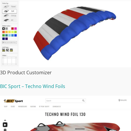
3D Product Customizer
BIC Sport – Techno Wind Foils