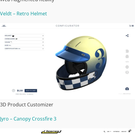
Veldt – Retro Helmet
3D Product Customizer
Jyro – Canopy Crossfire 3