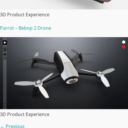
3D Product Experience
Parrot – Bebop 2 Drone
3D Product Experience
←
Previous