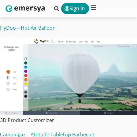
Sign in
Platform & Solutions
FlyDoo – Hot Air Balloon
3D Product Customizer
Campingaz – Attitude Tabletop Barbecue