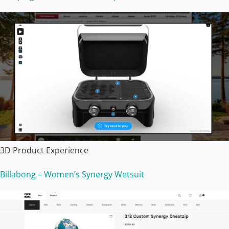
3D Product Experience
Billabong – Women’s Synergy Wetsuit