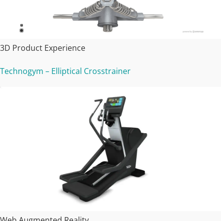
3D Product Experience
Technogym – Elliptical Crosstrainer
Web Augmented Reality