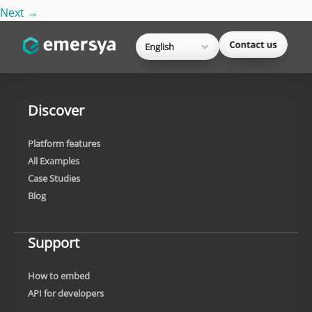
Next
→
English
Discover
Platform features
All Examples
Case Studies
Blog
Support
How to embed
API for developers