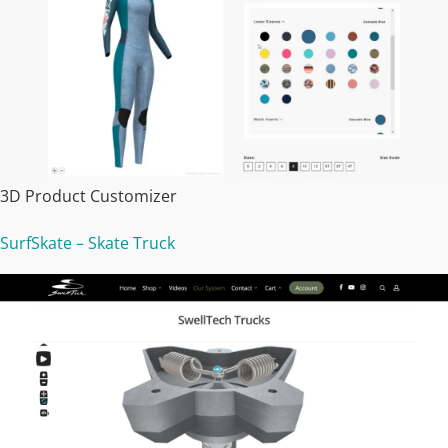
3D Product Customizer
SurfSkate – Skate Truck