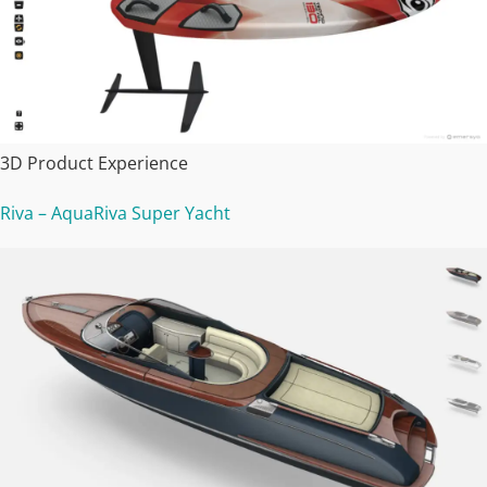
3D Product Experience
Riva – AquaRiva Super Yacht