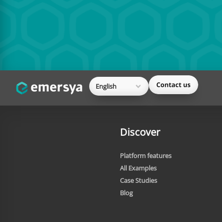
English
Discover
Platform features
All Examples
Case Studies
Blog