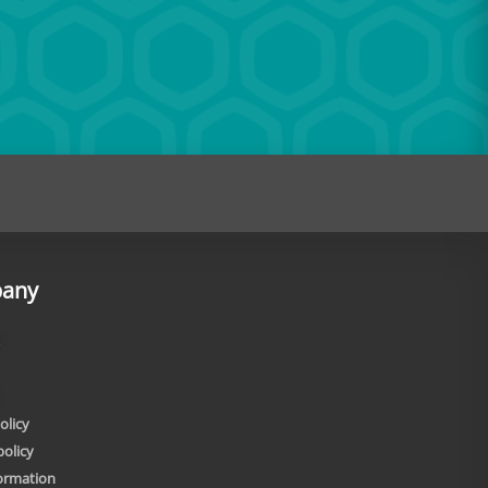
any
olicy
policy
formation