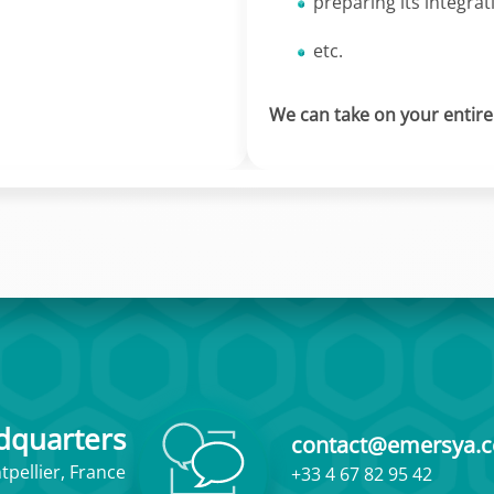
preparing its integrat
etc.
We can take on your entire p
dquarters
contact@emersya.
pellier, France
+33 4 67 82 95 42