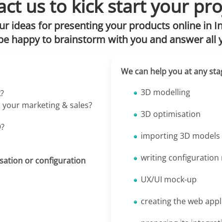
ct us to kick start your pro
ur ideas for presenting your products online in I
be happy to brainstorm with you and answer all 
We can help you at any sta
3D modelling
R
?
, your marketing & sales?
3D optimisation
D
?
importing 3D models 
writing configuration
sation or configuration
UX/UI mock-up
creating the web appl