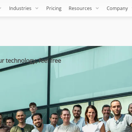
Industries
Pricing
Resources
Company
r technology, feel free