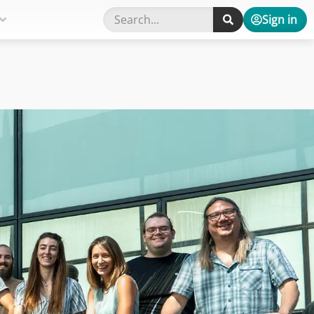
Sign in