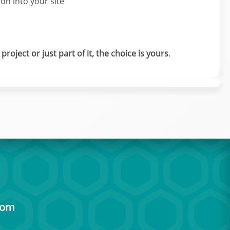
ion into your site
roject or just part of it, the choice is yours
.
com