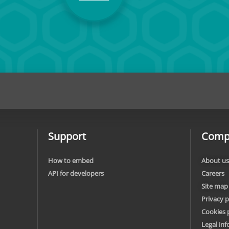
Support
Comp
How to embed
About us
API for developers
Careers
Site map
Privacy p
Cookies 
Legal in