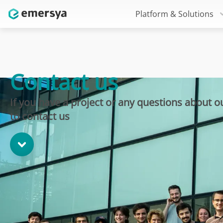
Platform & Solutions
Contact us
If you have a project or any questions about ou
to contact us