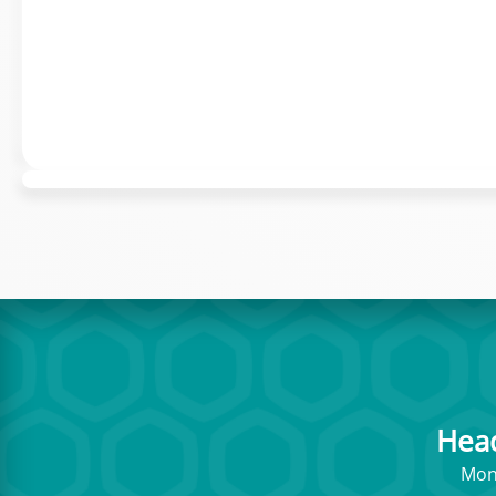
Hea
Mont