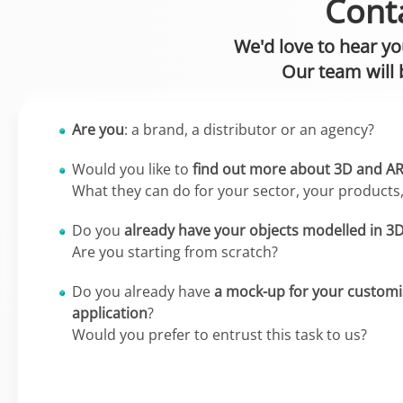
Conta
We'd love to hear yo
Our team will 
Are you
: a brand, a distributor or an agency?
Would you like to
find out more about 3D and A
What they can do for your sector, your products
Do you
already have your objects modelled in 3
Are you starting from scratch?
Do you already have
a mock-up for your customi
application
?
Would you prefer to entrust this task to us?