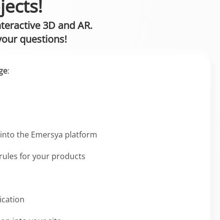
jects!
nteractive 3D and AR.
your questions!
ge
:
into the Emersya platform
 rules for your products
ication