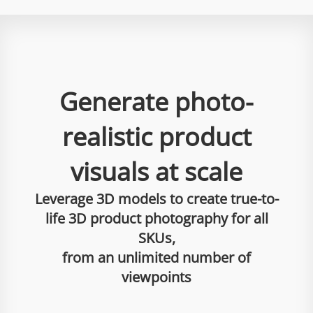
Generate photo-
realistic product
visuals at scale
Leverage 3D models to create true-to-
life 3D product photography for all
SKUs,
from an unlimited number of
viewpoints