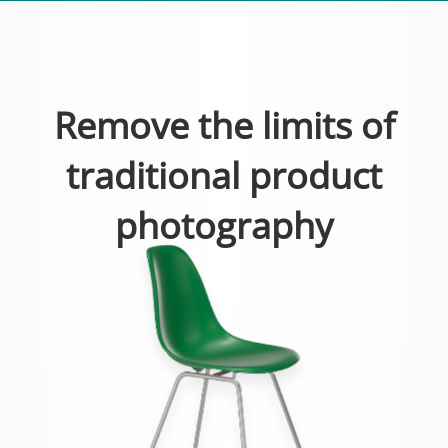
Remove the limits of
traditional product
photography