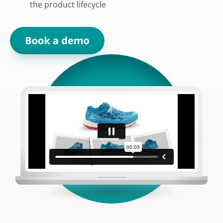
the product lifecycle