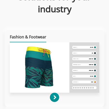
industry
Fashion & Footwear