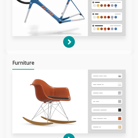
Furniture