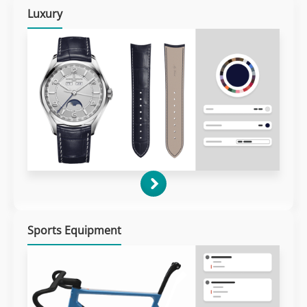
Luxury
Sports Equipment