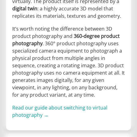
virtually. The product itself is represented by a
digital twin
: a highly accurate 3D model that
replicates its materials, textures and geometry.
It’s worth noting the difference between 3D
product photography and
360-degree product
photography
. 360° product photography uses
specialized camera equipment to photograph a
physical product from multiple angles in
sequence, creating a rotating image. 3D product
photography uses no camera equipment at all. It
generates images digitally, for any given
viewpoint, in any lighting, on any background,
for any product variant, at any time.
Read our guide about switching to virtual
photography →