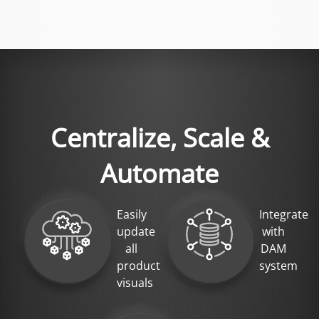
Centralize, Scale &
Automate
Easily
Integrate
update
with
all
DAM
product
system
visuals