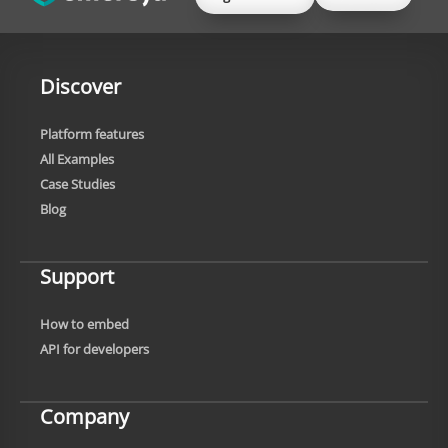
Discover
Platform features
All Examples
Case Studies
Blog
Support
How to embed
API for developers
Company