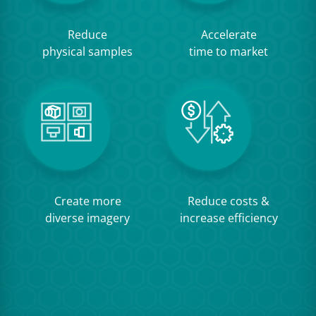
Reduce
Accelerate
physical samples
time to market
Create more
Reduce costs &
diverse imagery
increase efficiency