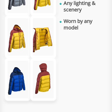
Any
lighting
&
scenery
Worn by any
model