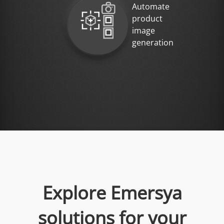
Automate
product
image
generation
Explore Emersya
solutions for your