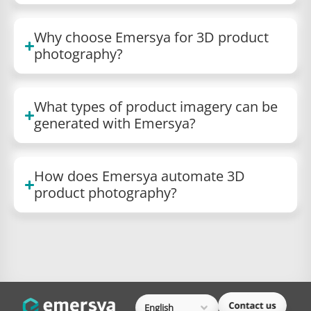
Why choose Emersya for 3D product
photography?
What types of product imagery can be
generated with Emersya?
How does Emersya automate 3D
product photography?
English