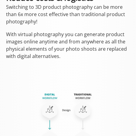
Switching to 3D product photography can be more
than 6x more cost effective than traditional product
photography!
With virtual photography you can generate product
images online anytime and from anywhere as all the
physical elements of your photo shoots are replaced
with digital alternatives.