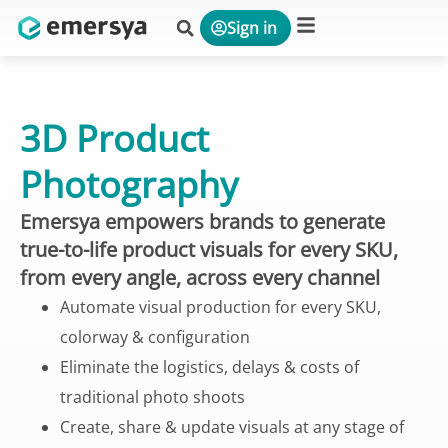
Sign in
Platform & Solutions
3D Product
Photography
Emersya empowers brands to generate
true-to-life product visuals for every SKU,
from every angle, across every channel
Automate visual production for every SKU,
colorway & configuration
Eliminate the logistics, delays & costs of
traditional photo shoots
Create, share & update visuals at any stage of