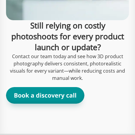
Still relying on costly
photoshoots for every product
launch or update?
Contact our team today and see how 3D product
photography delivers consistent, photorealistic
visuals for every variant—while reducing costs and
manual work.