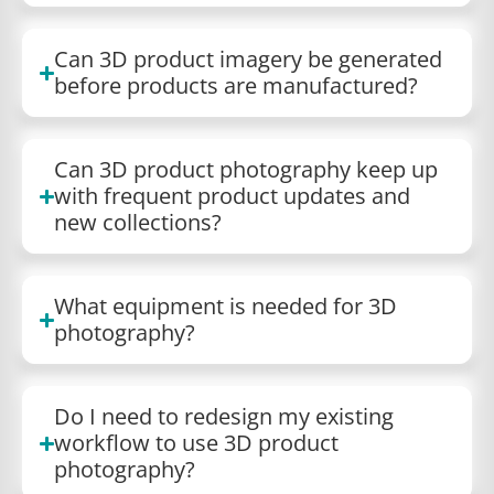
Can 3D product imagery be generated
before products are manufactured?
Can 3D product photography keep up
with frequent product updates and
new collections?
What equipment is needed for 3D
photography?
Do I need to redesign my existing
workflow to use 3D product
photography?