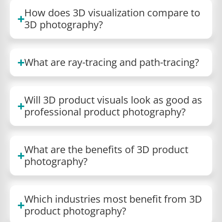
How does 3D visualization compare to
3D photography?
What are ray-tracing and path-tracing?
Will 3D product visuals look as good as
professional product photography?
What are the benefits of 3D product
photography?
Which industries most benefit from 3D
product photography?