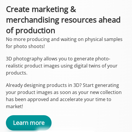
Create marketing &
merchandising resources ahead
of production
No more producing and waiting on physical samples
for photo shoots!
3D photography allows you to generate photo-
realistic product images using digital twins of your
products.
Already designing products in 3D? Start generating
your product images as soon as your new collection
has been approved and accelerate your time to
market!
Learn more