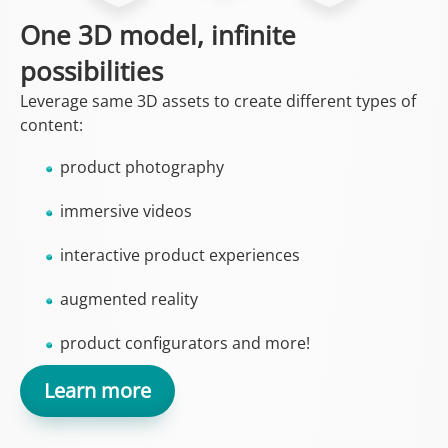
One 3D model, infinite
possibilities
Leverage same 3D assets to create different types of
content:
product photography
immersive videos
interactive product experiences
augmented reality
product configurators and more!
Learn more