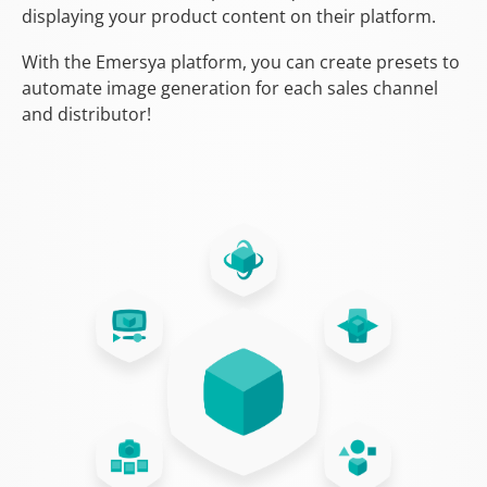
displaying your product content on their platform.
With the Emersya platform, you can create presets to
automate image generation for each sales channel
and distributor!