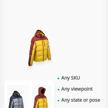
Any
SKU
Any
viewpoint
Any
state
or
pose