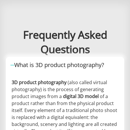
Frequently Asked
Questions
What is 3D product photography?
3D product photography
(also called virtual
photography) is the process of generating
product images from a
digital 3D model
of a
product rather than from the physical product
itself. Every element of a traditional photo shoot
is replaced with a digital equivalent: the
background, scenery and lighting are all created