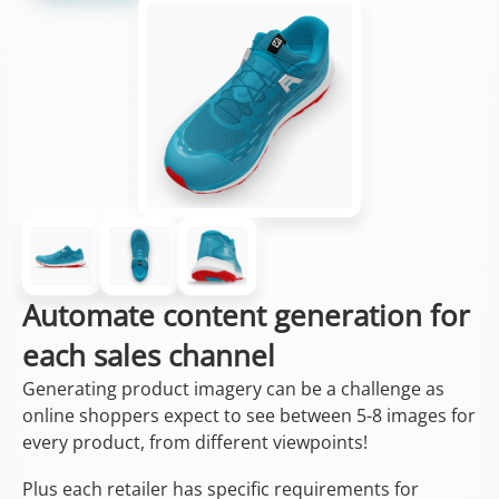
Automate content generation for
each sales channel
Generating product imagery can be a challenge as
online shoppers expect to see between 5-8 images for
every product, from different viewpoints!
Plus each retailer has specific requirements for