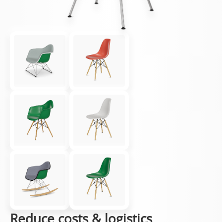
Reduce costs & logistics