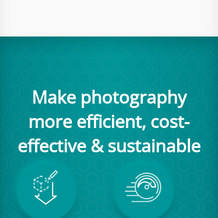
Make photography
more efficient, cost-
effective & sustainable