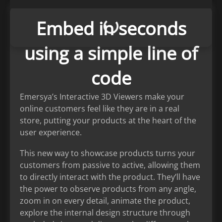
Embed in seconds
using a simple line of
code
Emersya’s Interactive 3D Viewers make your
online customers feel like they are in a real
store, putting your products at the heart of the
user experience.
This new way to showcase products turns your
customers from passive to active, allowing them
to directly interact with the product. They’ll have
the power to observe products from any angle,
zoom in on every detail, animate the product,
explore the internal design structure through