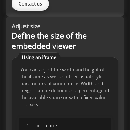
Contact us
Adjust size
Define the size of the
embedded viewer
Using an iframe
You can adjust the width and height of
the iframe as well as other usual style
parameters of your choice. Width and
height can be defined as a percentage of
the available space or with a fixed value
in pixels.
<
iframe
