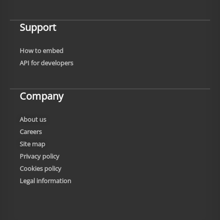
Support
How to embed
API for developers
Company
About us
Careers
Site map
Privacy policy
Cookies policy
Legal information