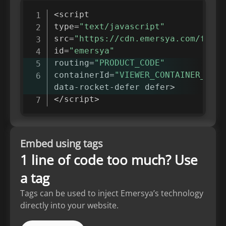
<
script

type
=
"text/javascript"
src
=
"https://cdn.emersya.com/f/eme
id
=
"emersya"
routing
=
"PRODUCT_CODE"
containerId
=
"VIEWER_CONTAINER_ID"
data
-
rocket
-
defer defer
>
<
/
script
>
Embed using tags
1 line of code too much? Use
a tag
Tags can be used to inject Emersya’s technology
directly into your website.