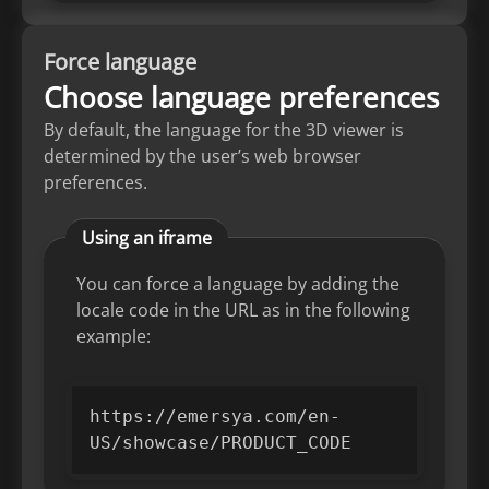
Force language
Choose language preferences
By default, the language for the 3D viewer is
determined by the user’s web browser
preferences.
Using an iframe
You can force a language by adding the
locale code in the URL as in the following
example:
https://emersya.com/en-
US/showcase/PRODUCT_CODE