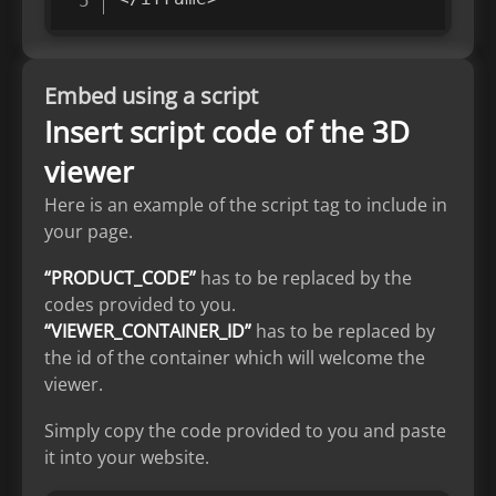
Embed using a script
Insert script code of the 3D
viewer
Here is an example of the script tag to include in
your page.
“PRODUCT_CODE”
has to be replaced by the
codes provided to you.
“VIEWER_CONTAINER_ID”
has to be replaced by
the id of the container which will welcome the
viewer.
Simply copy the code provided to you and paste
it into your website.