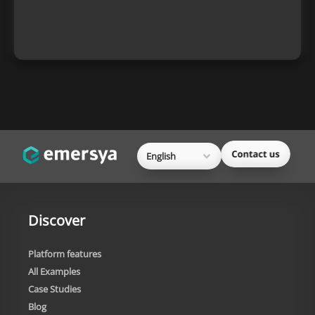
English
Discover
Platform features
All Examples
Case Studies
Blog