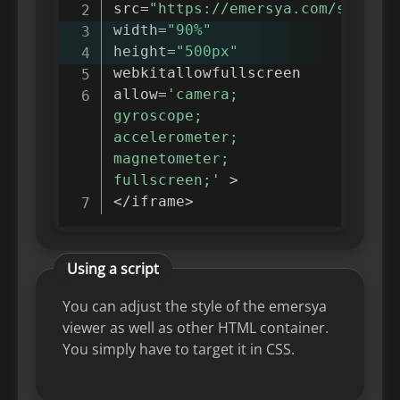
src
=
"https://emersya.com/showcas
width
=
"90%"
height
=
"500px"
webkitallowfullscreen

allow
=
'camera; 
gyroscope; 
accelerometer; 
magnetometer; 
fullscreen;'
>
<
/
iframe
>
Using a script
You can adjust the style of the emersya
viewer as well as other HTML container.
You simply have to target it in CSS.