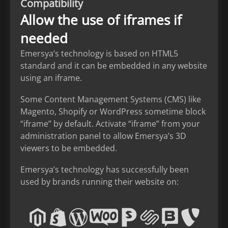
Compatibility
Allow the use of iframes if
needed
Emersya’s technology is based on HTML5
standard and it can be embedded in any website
using an iframe.
Some Content Management Systems (CMS) like
Magento, Shopify or WordPress sometime block
“iframe” by default. Activate “iframe” from your
administration panel to allow Emersya’s 3D
viewers to be embedded.
Emersya’s technology has successfully been
used by brands running their website on: