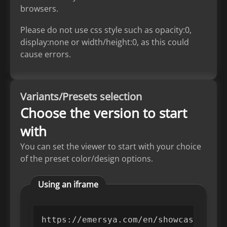
browsers.
Please do not use css style such as opacity:0,
display:none or width/height:0, as this could
cause errors.
Variants/Presets selection
Choose the version to start
with
You can set the viewer to start with your choice
of the preset color/design options.
Using an iframe
https://emersya.com/en/showcase/PROD