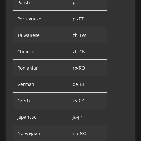
Polish
pl
Portuguese
pt-PT
Taiwanese
zh-TW
Chinese
zh-CN
Romanian
ro-RO
German
de-DE
Czech
cs-CZ
Japanese
ja-JP
Norwegian
no-NO