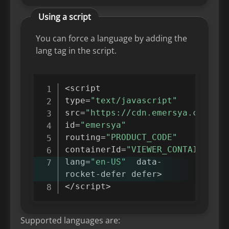
Using a script
You can force a language by adding the
lang tag in the script.
<
script

type
=
"text/javascript"
src
=
"https://cdn.emersya.com/f/e
id
=
"emersya"
routing
=
"PRODUCT_CODE"
containerId
=
"VIEWER_CONTAINER_ID
lang
=
"en-US"
  data
-
rocket
-
defer defer
>
<
/
script
>
Supported languages are: