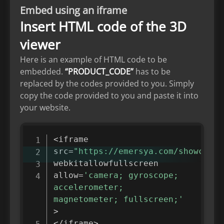
Embed using an iframe
Insert HTML code of the 3D
viewer
Here is an example of HTML code to be
embedded.
“PRODUCT_CODE”
has to be
replaced by the codes provided to you. Simply
copy the code provided to you and paste it into
your website.
<
iframe

src
=
"https://emersya.com/showcase/
webkitallowfullscreen

allow
=
'camera; gyroscope; 
accelerometer; 
magnetometer; fullscreen;'
>
<
/
iframe
>