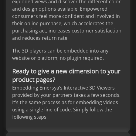
exploded views and discover the different color
and design options available. Empowered
consumers feel more confident and involved in
their online purchase, which accelerates the
purchasing act, increases customer satisfaction
and reduces return rate.
The 3D players can be embedded into any
website or platform, no plugin required.
Ready to give a new dimension to your
product pages?
Embedding Emersya’s Interactive 3D Viewers
provided by your partners takes a few seconds.
It’s the same process as for embedding videos
using a single line of code. Simply follow the
following steps.