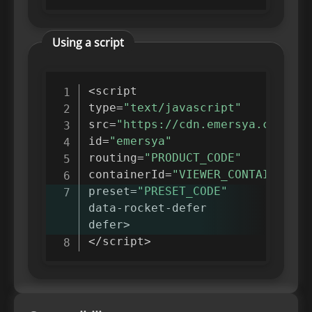
Using a script
<
script

type
=
"text/javascript"
src
=
"https://cdn.emersya.com/f/e
id
=
"emersya"
routing
=
"PRODUCT_CODE"
containerId
=
"VIEWER_CONTAINER_ID
preset
=
"PRESET_CODE"
data
-
rocket
-
defer 
defer
>
<
/
script
>