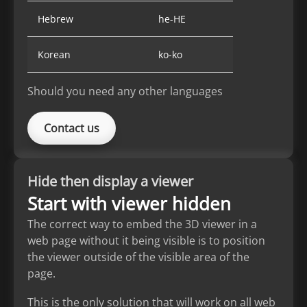
Hebrew
he-HE
Korean
ko-ko
Should you need any other languages
Contact us
Hide then display a viewer
Start with viewer hidden
The correct way to embed the 3D viewer in a
web page without it being visible is to position
the viewer outside of the visible area of the
page.
This is the only solution that will work on all web