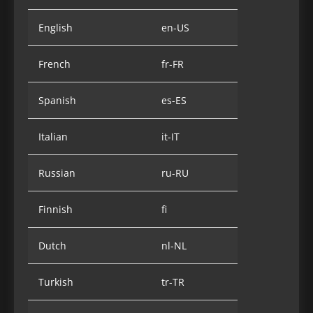
English
en-US
French
fr-FR
Spanish
es-ES
Italian
it-IT
Russian
ru-RU
Finnish
fi
Dutch
nl-NL
Turkish
tr-TR