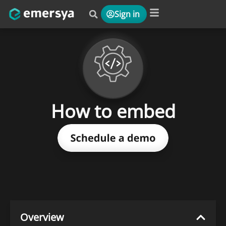
Sign in
Platform & Solutions
How to embed
Overview