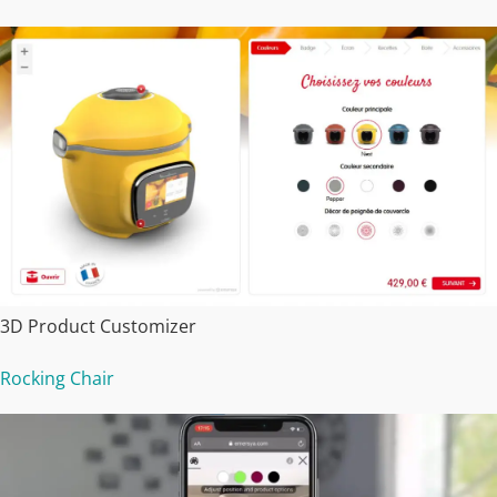
3D Product Customizer
Rocking Chair