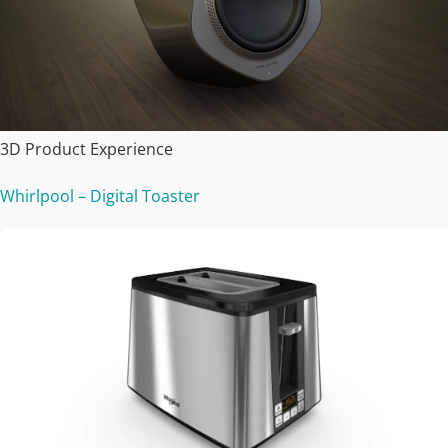
3D Product Experience
Whirlpool – Digital Toaster