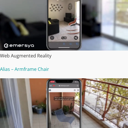
Web Augmented Reality
Alias – Armframe Chair