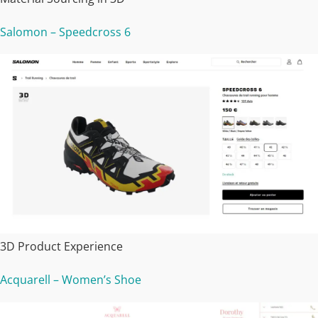
Salomon – Speedcross 6
3D Product Experience
Acquarell – Women’s Shoe