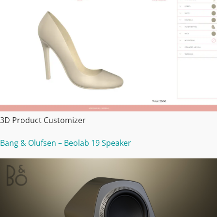
3D Product Customizer
Bang & Olufsen – Beolab 19 Speaker