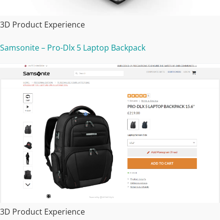
3D Product Experience
Samsonite – Pro-Dlx 5 Laptop Backpack
3D Product Experience