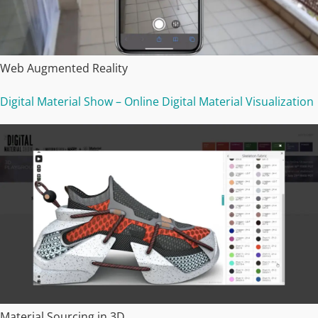
Web Augmented Reality
Digital Material Show – Online Digital Material Visualization
Material Sourcing in 3D