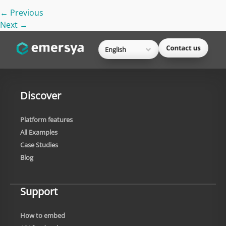
←
Previous
Next
→
English
Discover
Platform features
All Examples
Case Studies
Blog
Support
How to embed