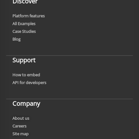
Discover
Platform features
All Examples
Case Studies
Blog
Support
How to embed
API for developers
Company
About us
Careers
Site map