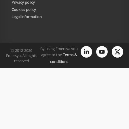
Privacy policy
Cookies policy
Legal information
By using Emersya you
© 2012-2026
agree to the
Terms &
Emersya, All rights
reserved
conditions