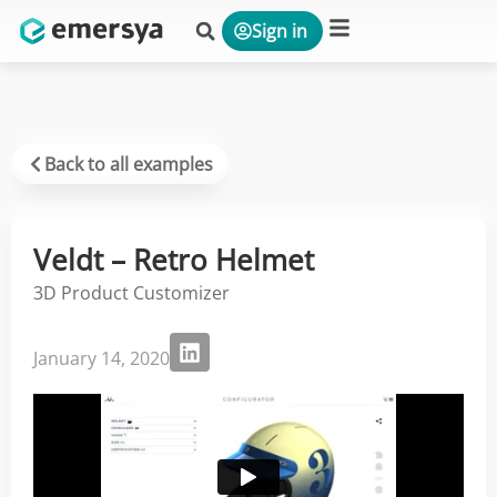
Sign in
Platform & Solutions
Back to all examples
Veldt – Retro Helmet
3D Product Customizer
January 14, 2020