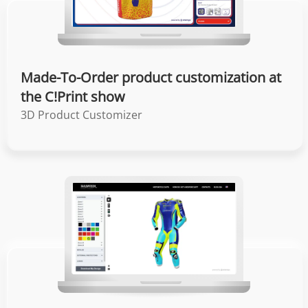
Made-To-Order product customization at
the C!Print show
3D Product Customizer