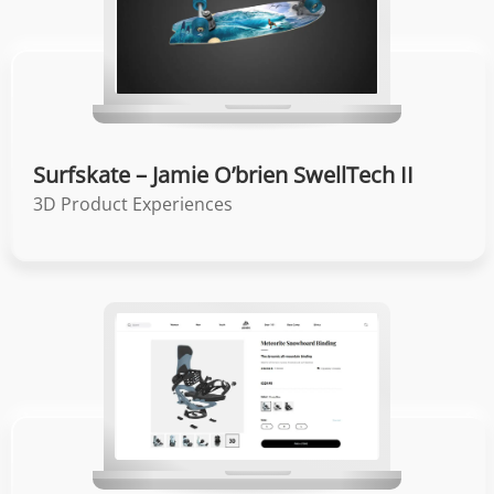
Surfskate – Jamie O’brien SwellTech II
3D Product Experiences