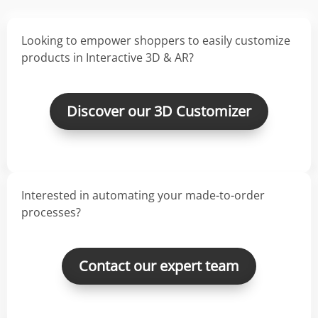
Looking to empower shoppers to easily customize
products in Interactive 3D & AR?
Discover our 3D Customizer
Interested in automating your made-to-order
processes?
Contact our expert team