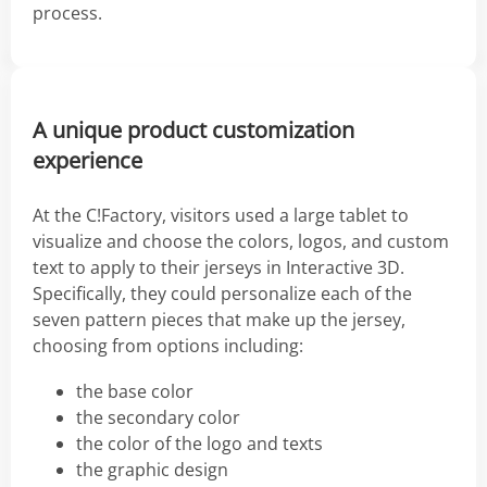
process.
A unique product customization
experience
At the C!Factory, visitors used a large tablet to
visualize and choose the colors, logos, and custom
text to apply to their jerseys in Interactive 3D.
Specifically, they could personalize each of the
seven pattern pieces that make up the jersey,
choosing from options including:
the base color
the secondary color
the color of the logo and texts
the graphic design