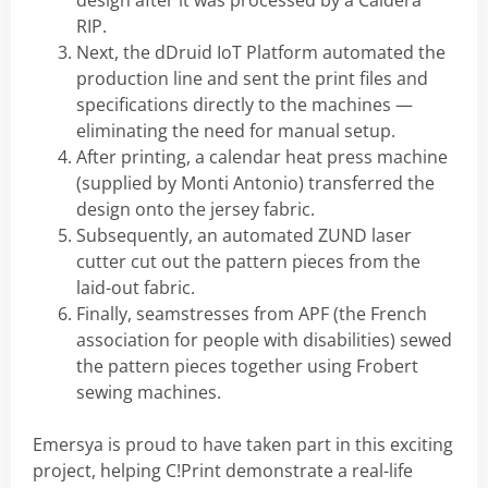
design after it was processed by a Caldera
RIP.
Next, the dDruid IoT Platform automated the
production line and sent the print files and
specifications directly to the machines —
eliminating the need for manual setup.
After printing, a calendar heat press machine
(supplied by Monti Antonio) transferred the
design onto the jersey fabric.
Subsequently, an automated ZUND laser
cutter cut out the pattern pieces from the
laid-out fabric.
Finally, seamstresses from APF (the French
association for people with disabilities) sewed
the pattern pieces together using Frobert
sewing machines.
Emersya is proud to have taken part in this exciting
project, helping C!Print demonstrate a real-life