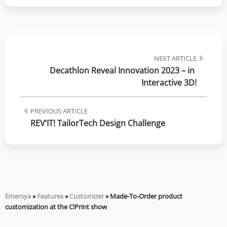
NEXT ARTICLE
Decathlon Reveal Innovation 2023 – in 
Interactive 3D!
PREVIOUS ARTICLE
REV’IT! TailorTech Design Challenge
Emersya
»
Features
»
Customizer
»
Made-To-Order product
customization at the C!Print show