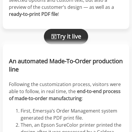
selected options and custom text, but also a
preview of the customer’s design — as well as a
ready-to-print PDF file
!
Try it live
An automated Made-To-Order production
line
Following the customization process, visitors were
able to follow, in real time, the
end-to-end process
of made-to-order manufacturing
:
First, Emersya’s Order Management system
generated the PDF print file.
Then, an Epson SureColor printer printed the