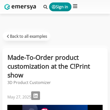
Sign in
Platform & Solutions
Back to all examples
Made-To-Order product
customization at the C!Print
show
3D Product Customizer
May 27, 2025