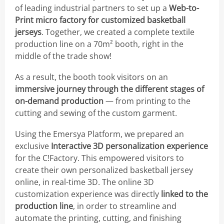
of leading industrial partners to set up a
Web-to-
Print micro factory for customized basketball
jerseys
. Together, we created a complete textile
production line on a 70m² booth, right in the
middle of the trade show!
As a result, the booth took visitors on an
immersive journey through the different stages of
on-demand production
— from printing to the
cutting and sewing of the custom garment.
Using the Emersya Platform, we prepared an
exclusive
Interactive 3D personalization experience
for the C!Factory. This empowered visitors to
create their own personalized basketball jersey
online, in real-time 3D. The online 3D
customization experience was directly
linked to the
production line
, in order to streamline and
automate the printing, cutting, and finishing