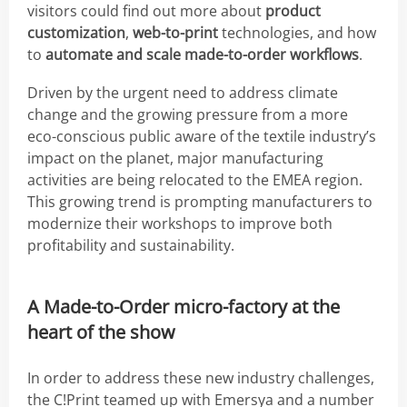
visitors could find out more about
product
customization
,
web-to-print
technologies, and how
to
automate and scale made-to-order workflows
.
Driven by the urgent need to address climate
change and the growing pressure from a more
eco-conscious public aware of the textile industry’s
impact on the planet, major manufacturing
activities are being relocated to the EMEA region.
This growing trend is prompting manufacturers to
modernize their workshops to improve both
profitability and sustainability.
A Made-to-Order micro-factory at the
heart of the show
In order to address these new industry challenges,
the C!Print teamed up with Emersya and a number