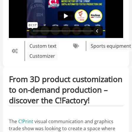
Custom text
Sports equipment
Customizer
From 3D product customization
to on-demand production –
discover the C!Factory!
The
C!Print
visual communication and graphics
trade show was looking to create a space where