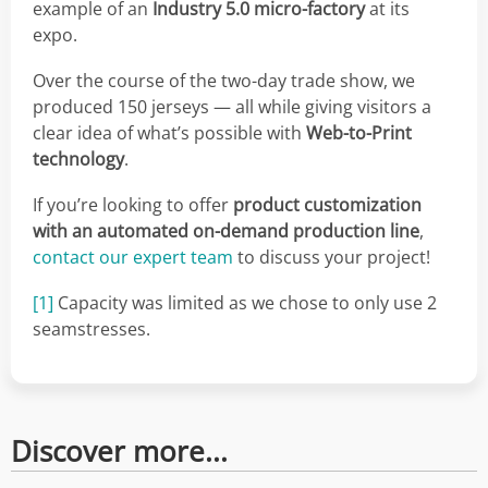
example of an
Industry 5.0 micro-factory
at its
expo.
Over the course of the two-day trade show, we
produced 150 jerseys — all while giving visitors a
clear idea of what’s possible with
Web-to-Print
technology
.
If you’re looking to offer
product customization
with an automated on-demand production line
,
contact our expert team
to discuss your project!
[1]
Capacity was limited as we chose to only use 2
seamstresses.
Discover more...