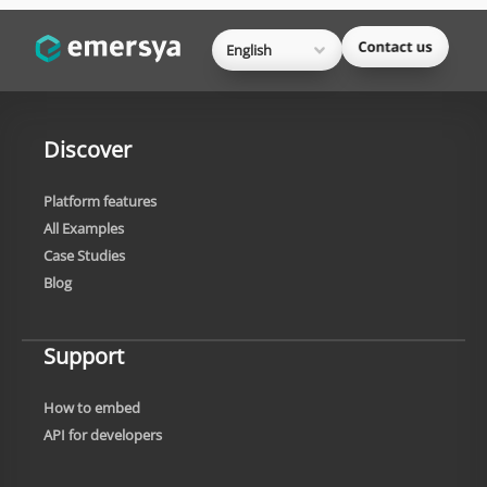
English
Discover
Platform features
All Examples
Case Studies
Blog
Support
How to embed
API for developers