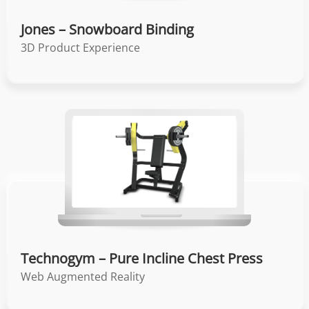
Jones – Snowboard Binding
3D Product Experience
Technogym – Pure Incline Chest Press
Web Augmented Reality