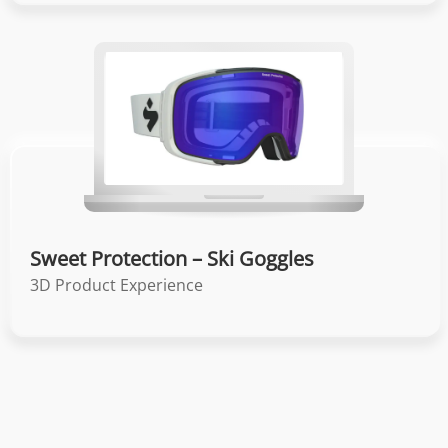
Sweet Protection – Ski Goggles
3D Product Experience