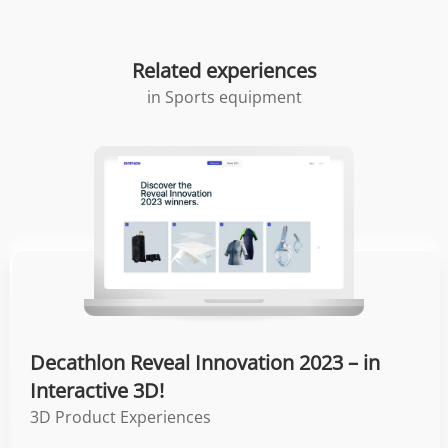
Related experiences
in
Sports equipment
Decathlon Reveal Innovation 2023 – in
Interactive 3D!
3D Product Experiences