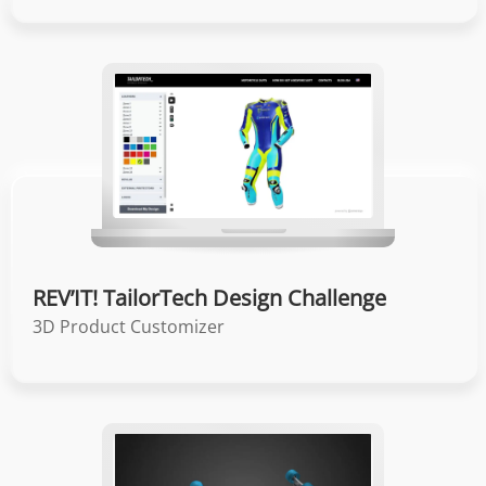
REV’IT! TailorTech Design Challenge
3D Product Customizer