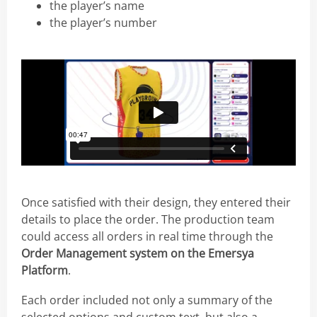
the player’s name
the player’s number
Once satisfied with their design, they entered their
details to place the order. The production team
could access all orders in real time through the
Order Management system on the Emersya
Platform
.
Each order included not only a summary of the