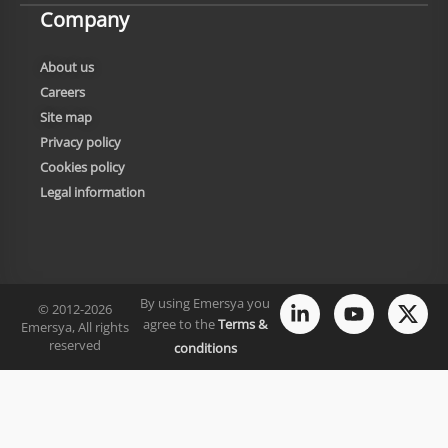
Company
About us
Careers
Site map
Privacy policy
Cookies policy
Legal information
By using Emersya you
© 2012-2026
agree to the
Terms &
Emersya, All rights
reserved
conditions