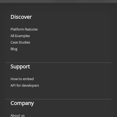
Discover
Platform features
All Examples
Case Studies
Blog
Support
How to embed
API for developers
Company
About us