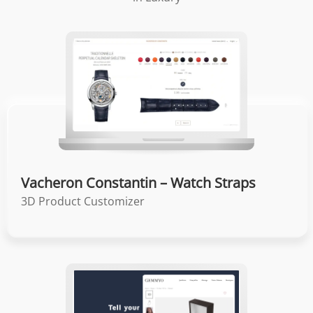
Vacheron Constantin – Watch Straps
3D Product Customizer