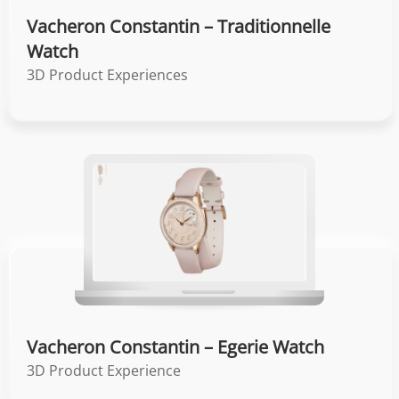
Vacheron Constantin – Traditionnelle
Watch
3D Product Experiences
Vacheron Constantin – Egerie Watch
3D Product Experience