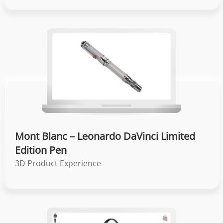
Mont Blanc – Leonardo DaVinci Limited
Edition Pen
3D Product Experience