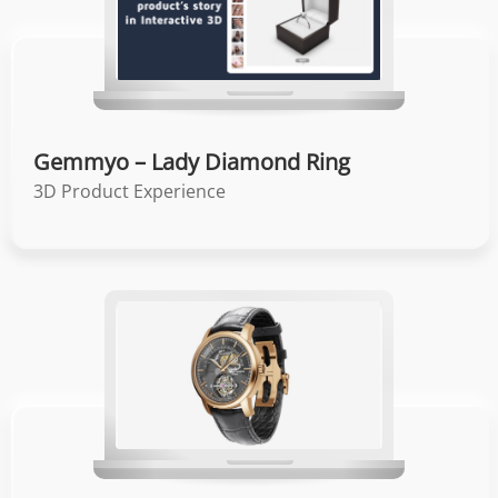
Gemmyo – Lady Diamond Ring
3D Product Experience