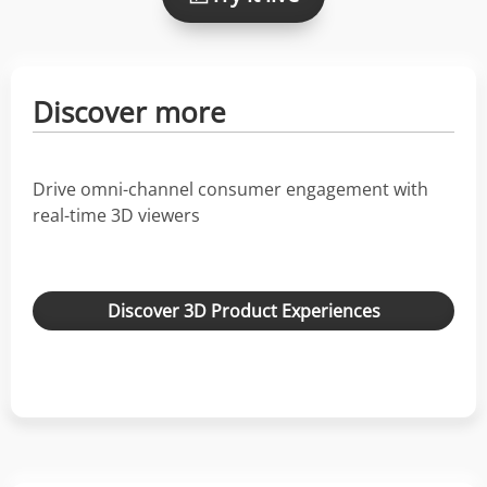
Discover more
Drive omni-channel consumer engagement with
real-time 3D viewers
Discover 3D Product Experiences