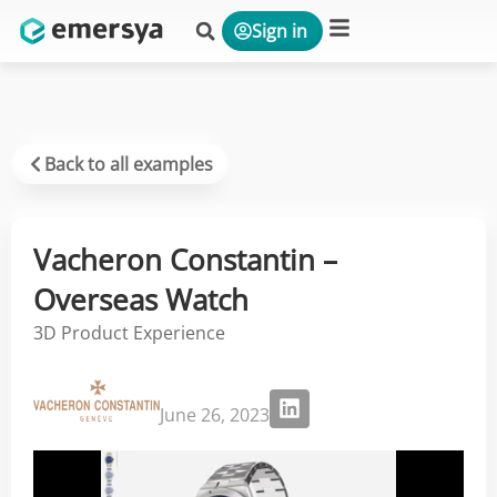
Sign in
Platform & Solutions
Back to all examples
Vacheron Constantin –
Overseas Watch
3D Product Experience
June 26, 2023