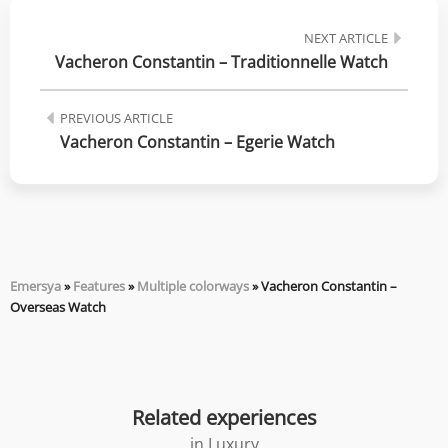
NEXT ARTICLE
Vacheron Constantin – Traditionnelle Watch
PREVIOUS ARTICLE
Vacheron Constantin – Egerie Watch
Emersya
»
Features
»
Multiple colorways
»
Vacheron Constantin –
Overseas Watch
Related experiences
in
Luxury