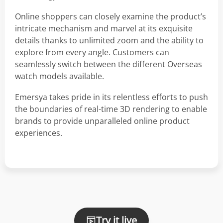
Online shoppers can closely examine the product’s
intricate mechanism and marvel at its exquisite
details thanks to unlimited zoom and the ability to
explore from every angle. Customers can
seamlessly switch between the different Overseas
watch models available.
Emersya takes pride in its relentless efforts to push
the boundaries of real-time 3D rendering to enable
brands to provide unparalleled online product
experiences.
Try it live