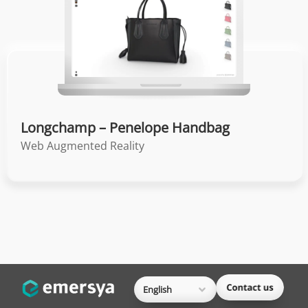
Longchamp – Penelope Handbag
Web Augmented Reality
English