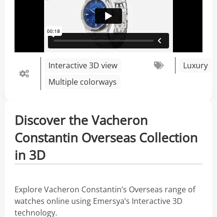
Interactive 3D view
Luxury
Multiple colorways
Discover the Vacheron
Constantin Overseas Collection
in 3D
Explore Vacheron Constantin’s Overseas range of
watches online using Emersya’s Interactive 3D
technology.