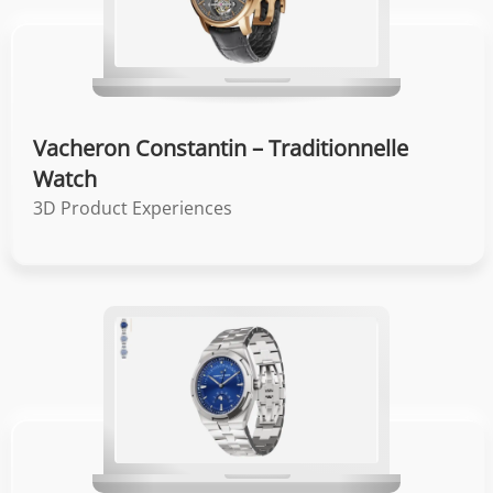
Vacheron Constantin – Traditionnelle
Watch
3D Product Experiences