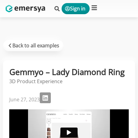
Sign in
Platform & Solutions
Back to all examples
Gemmyo – Lady Diamond Ring
3D Product Experience
June 27, 2023