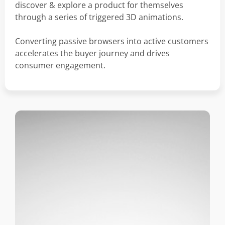
discover & explore a product for themselves
through a series of triggered 3D animations.
Converting passive browsers into active customers
accelerates the buyer journey and drives
consumer engagement.