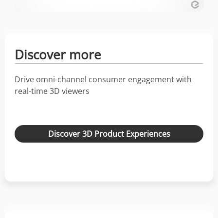
Discover more
Drive omni-channel consumer engagement with
real-time 3D viewers
Discover 3D Product Experiences