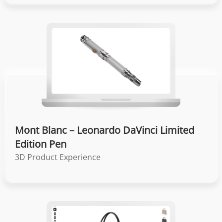
Mont Blanc – Leonardo DaVinci Limited
Edition Pen
3D Product Experience