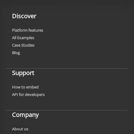
Discover
Platform features
All Examples
Case Studies
Blog
Support
How to embed
API for developers
Company
About us