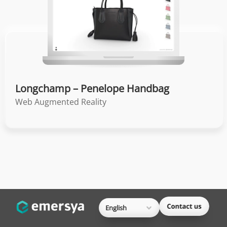
Longchamp – Penelope Handbag
Web Augmented Reality
English