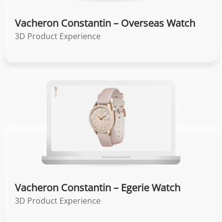
Vacheron Constantin – Overseas Watch
3D Product Experience
Vacheron Constantin – Egerie Watch
3D Product Experience