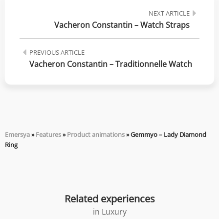
NEXT ARTICLE
Vacheron Constantin – Watch Straps
PREVIOUS ARTICLE
Vacheron Constantin – Traditionnelle Watch
Emersya
»
Features
»
Product animations
»
Gemmyo – Lady Diamond
Ring
Related experiences
in
Luxury