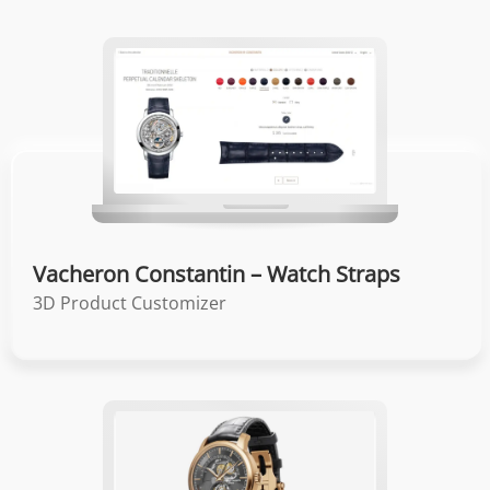
Vacheron Constantin – Watch Straps
3D Product Customizer