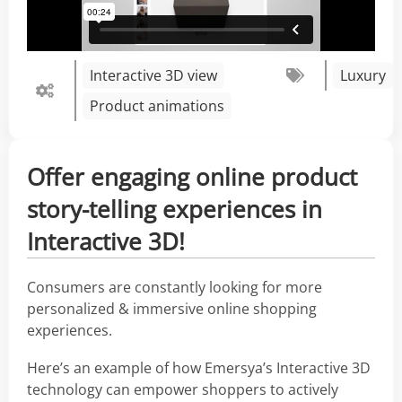
Interactive 3D view
Luxury
Product animations
Offer engaging online product
story-telling experiences in
Interactive 3D!
Consumers are constantly looking for more
personalized & immersive online shopping
experiences.
Here’s an example of how Emersya’s Interactive 3D
technology can empower shoppers to actively