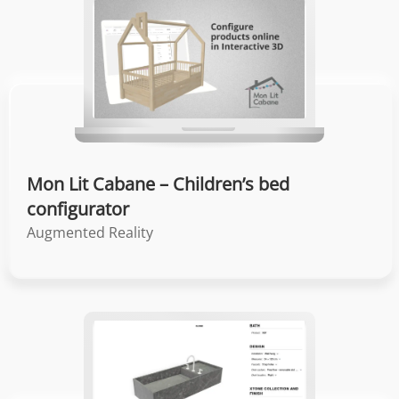
Mon Lit Cabane – Children’s bed
configurator
Augmented Reality