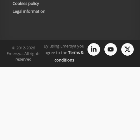
Cookies policy
Legal information
By using Emersya you
© 2012-2026
agree to the
Terms &
Emersya, All rights
reserved
conditions