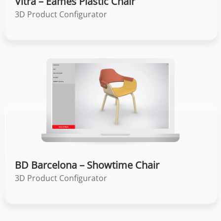
Vitra – Eames Plastic Chair
3D Product Configurator
BD Barcelona – Showtime Chair
3D Product Configurator