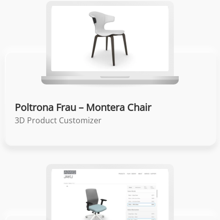
Poltrona Frau – Montera Chair
3D Product Customizer