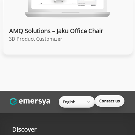
AMQ Solutions – Jaku Office Chair
3D Product Customizer
English
Discover