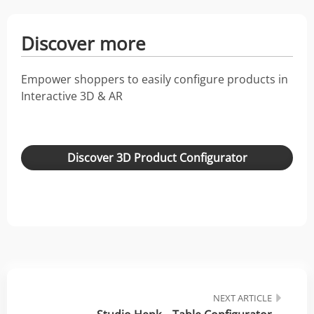
Discover more
Empower shoppers to easily configure products in
Interactive 3D & AR
Discover 3D Product Configurator
NEXT ARTICLE