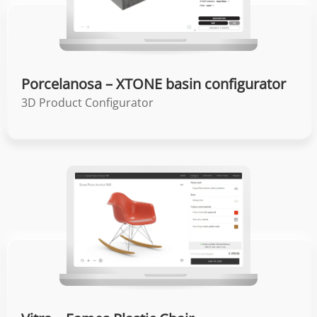
Porcelanosa – XTONE basin configurator
3D Product Configurator