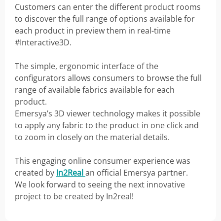
Customers can enter the different product rooms
to discover the full range of options available for
each product in preview them in real-time
#Interactive3D.
The simple, ergonomic interface of the
configurators allows consumers to browse the full
range of available fabrics available for each
product.
Emersya’s 3D viewer technology makes it possible
to apply any fabric to the product in one click and
to zoom in closely on the material details.
This engaging online consumer experience was
created by
In2Real
an official Emersya partner.
We look forward to seeing the next innovative
project to be created by In2real!