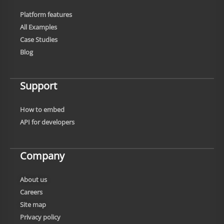
Platform features
All Examples
Case Studies
Blog
Support
How to embed
API for developers
Company
About us
Careers
Site map
Privacy policy