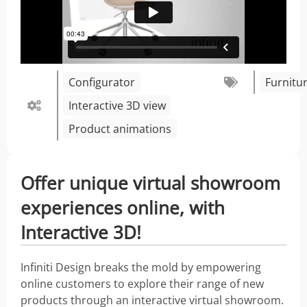
Configurator
Furnitu
Interactive 3D view
Product animations
Offer unique virtual showroom
experiences online, with
Interactive 3D!
Infiniti Design breaks the mold by empowering
online customers to explore their range of new
products through an interactive virtual showroom.