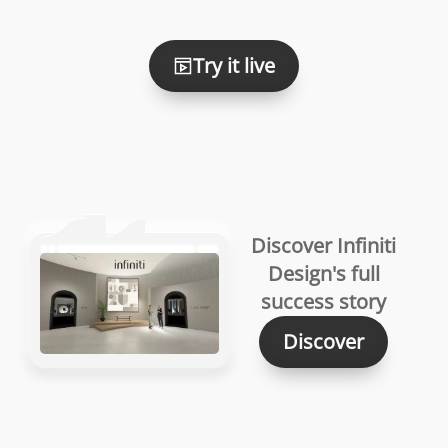
Try it live
Discover Infiniti
Design's full
success story
Discover