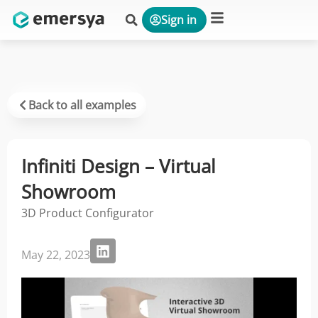
Sign in
Platform & Solutions
Back to all examples
Infiniti Design – Virtual
Showroom
3D Product Configurator
May 22, 2023