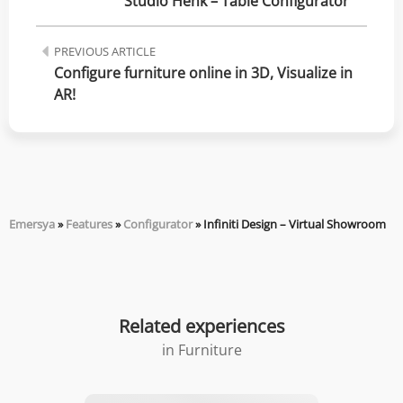
Studio Henk – Table Configurator
PREVIOUS ARTICLE
Configure furniture online in 3D, Visualize in 
AR!
Emersya
»
Features
»
Configurator
»
Infiniti Design – Virtual Showroom
Related experiences
in
Furniture