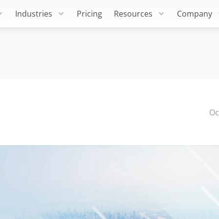
Industries
Pricing
Resources
Company
Oc