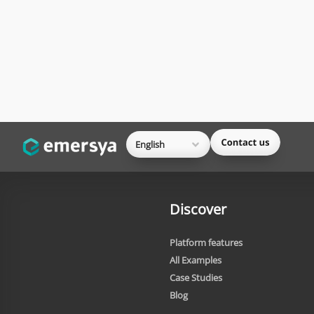
English
Discover
Platform features
All Examples
Case Studies
Blog