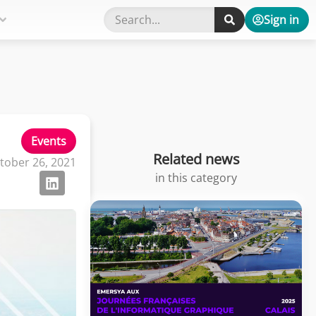
Sign in
Events
Related news
tober 26, 2021
in this category