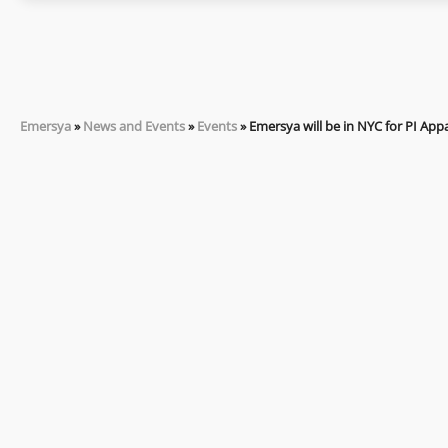
Emersya
»
News and Events
»
Events
»
Emersya will be in NYC for PI Appa