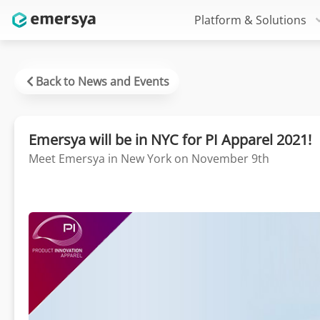
Platform & Solutions
Back to News and Events
Emersya will be in NYC for PI Apparel 2021!
Meet Emersya in New York on November 9th