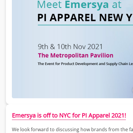
Emersya is off to NYC for PI Apparel 2021!
We look forward to discussing how brands from the fas