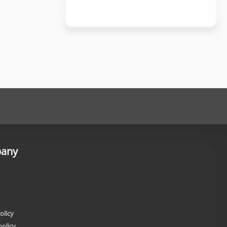
any
olicy
policy