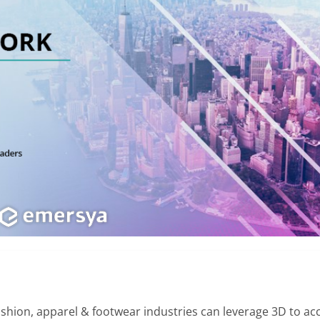
hion, apparel & footwear industries can leverage 3D to acce