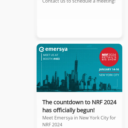
Contact us to schedule a meeting!
The countdown to NRF 2024
has officially begun!
Meet Emersya in New York City for
NRF 2024