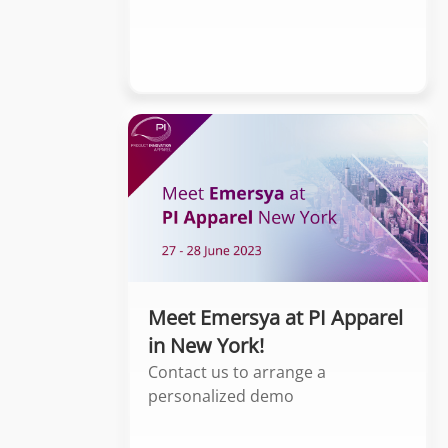
Meet Emersya at PI Apparel
in New York!
Contact us to arrange a
personalized demo