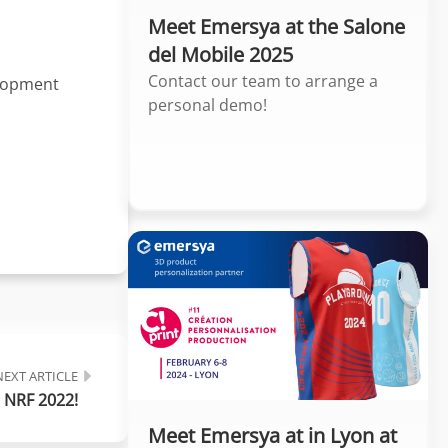
Meet Emersya at the Salone
del Mobile 2025
Contact our team to arrange a
elopment
personal demo!
NEXT ARTICLE
 NRF 2022!
Meet Emersya at in Lyon at