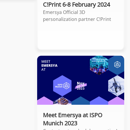
C!Print 6-8 February 2024
Emersya Official 3D
personalization partner C!Print
Meet Emersya at ISPO
Munich 2023