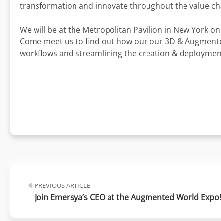
transformation and innovate throughout the value ch
We will be at the Metropolitan Pavilion in New York o
Come meet us to find out how our our 3D & Augmented
workflows and streamlining the creation & deployment
PREVIOUS ARTICLE
Join Emersya’s CEO at the Augmented World Expo!