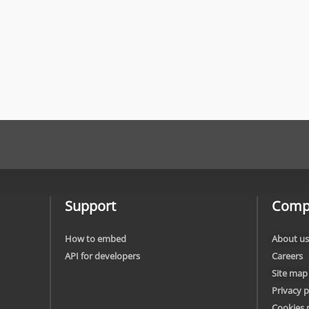
Support
Comp
How to embed
About us
API for developers
Careers
Site map
Privacy p
Cookies 