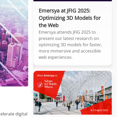
Emersya at JFIG 2025:
Optimizing 3D Models for
the Web
Emersya attends JFIG 2025 to
present our latest research on
optimizing 3D models for faster,
more immersive and accessible
web experiences.
lerate digital