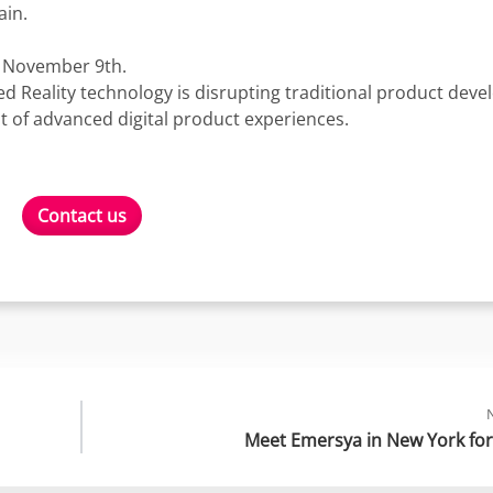
ain.
n November 9th.
 Reality technology is disrupting traditional product dev
 of advanced digital product experiences.
Contact us
Meet Emersya in New York for