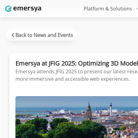
Platform & Solutions
Back to News and Events
Emersya at JFIG 2025: Optimizing 3D Model
Emersya attends JFIG 2025 to present our latest rese
more immersive and accessible web experiences.