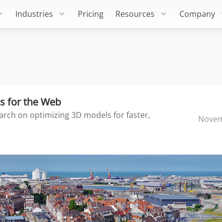
Industries
Pricing
Resources
Company
s for the Web
arch on optimizing 3D models for faster,
Novem