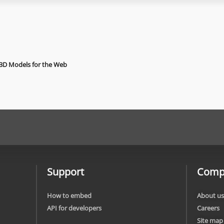
 3D Models for the Web
Support
Comp
How to embed
About us
API for developers
Careers
Site map