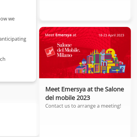
 how we
 anticipating
nch
Meet Emersya at the Salone
del mobile 2023
Contact us to arrange a meeting!