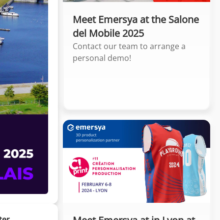
Meet Emersya at the Salone
del Mobile 2025
Contact our team to arrange a
personal demo!
ter