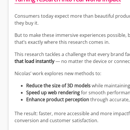
Consumers today expect more than beautiful produc
they buy it.
But to make these immersive experiences possible,
that’s exactly where this research comes in.
This research tackles a challenge that every brand f
that load instantly
— no matter the device or connec
Nicolas’ work explores new methods to:
Reduce the size of 3D models
while maintaining a
Speed up web rendering
for smooth performanc
Enhance product perception
through accurate, h
The result: faster, more accessible and more impact
conversion and customer satisfaction.