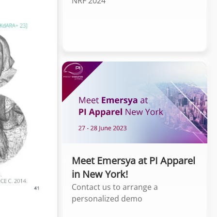
NRF 2024
Meet Emersya at PI Apparel
in New York!
Contact us to arrange a
personalized demo