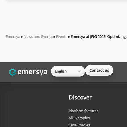
Emersya
»
News and Events
»
Events
»
Emersya at JFIG 2025: Optimizing
English
Discover
Platform features
All Examples
Case Studies