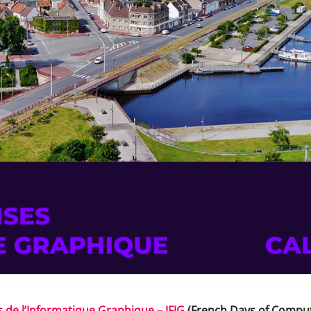
 de l’Informatique Graphique – JFIG
(French Days of Compu