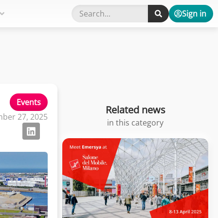
Sign in
Events
Related news
ber 27, 2025
in this category