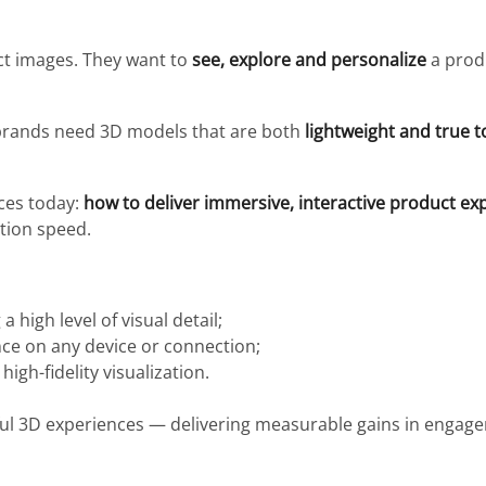
t images. They want to
see, explore and personalize
a prod
 brands need 3D models that are both
lightweight and true to
aces today:
how to deliver immersive, interactive product ex
tion speed.
 high level of visual detail;
e on any device or connection;
igh-fidelity visualization.
ful 3D experiences — delivering measurable gains in engag