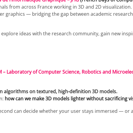
ls from across France working in 3D and 2D visualization. I
ter graphics — bridging the gap between academic researc
o explore ideas with the research community, gain new insp
 – Laboratory of Computer Science, Robotics and Microelec
on algorithms on textured, high-definition 3D models.
on:
how can we make 3D models lighter without sacrificing vis
lisecond can decide whether your user stays immersed — or