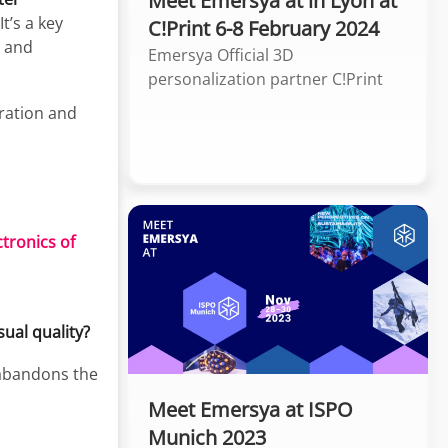
Meet Emersya at in Lyon at
t’s a key
C!Print 6-8 February 2024
h and
Emersya Official 3D
personalization partner C!Print
iration and
tronics of
ual quality?
 abandons the
Meet Emersya at ISPO
Munich 2023