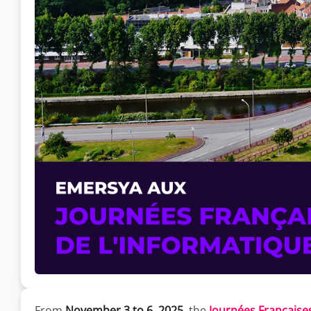
From
November 3 to 6, 2025
, the
Journées Françaises