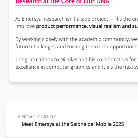
Research at the Core of Our DNA
At Emersya, research isn’t a side project — it’s the 
improve
product performance, visual realism and sus
By working closely with the academic community, we 
future challenges and turning them into opportunities
Congratulations to Nicolas and his collaborators for 
excellence in computer graphics and fuels the next 
PREVIOUS ARTICLE
Meet Emersya at the Salone del Mobile 2025