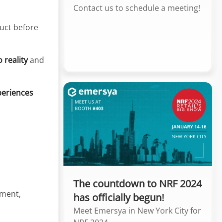
Contact us to schedule a meeting!
uct before
 reality
and
periences
The countdown to NRF 2024
ement,
has officially begun!
Meet Emersya in New York City for