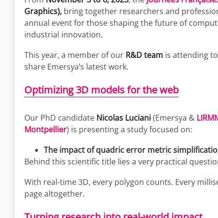
Graphics),
bring together researchers and professiona
annual event for those shaping the future of compu
industrial innovation.
This year, a member of our
R&D team
is attending t
share Emersya’s latest work.
Optimizing 3D models for the web
Our PhD candidate
Nicolas Luciani
(Emersya &
LIRMM
Montpellier
) is presenting a study focused on:
The impact of quadric error metric simplificati
Behind this scientific title lies a very practical questi
With real-time 3D, every polygon counts. Every mil
page altogether.
Turning research into real-world impact