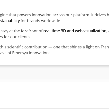
engine that powers innovation across our platform. It drives
tainability
for brands worldwide.
stay at the forefront of
real-time 3D and web visualization
,
 for our clients.
this scientific contribution — one that shines a light on Fre
wave of Emersya innovations.