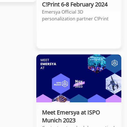
C!Print 6-8 February 2024
Emersya Official 3D
personalization partner C!Print
Meet Emersya at ISPO
Munich 2023