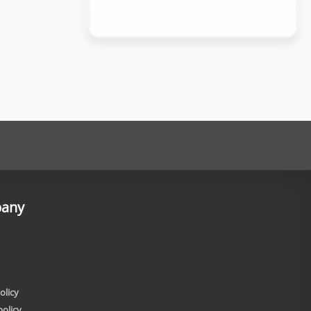
any
olicy
policy