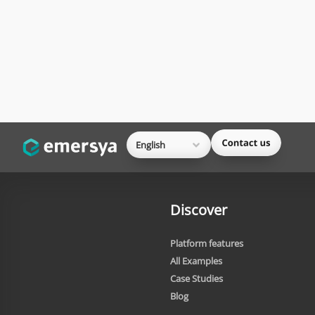
English
Discover
Platform features
All Examples
Case Studies
Blog