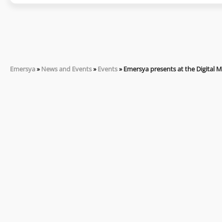
Emersya
»
News and Events
»
Events
»
Emersya presents at the Digital 