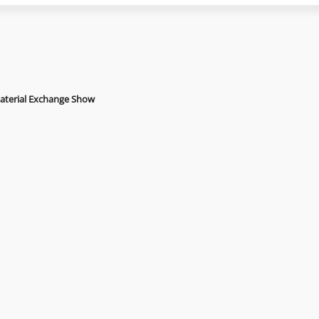
Material Exchange Show