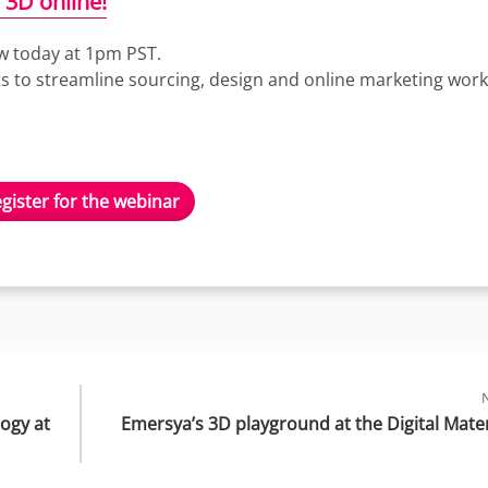
 3D online!
ow today at 1pm PST.
ets to streamline sourcing, design and online marketing work
gister for the webinar
gy at 
Emersya’s 3D playground at the Digital Mater