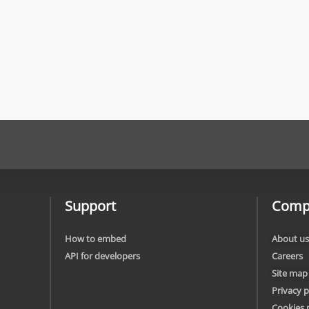
Support
Comp
How to embed
About us
API for developers
Careers
Site map
Privacy p
Cookies 