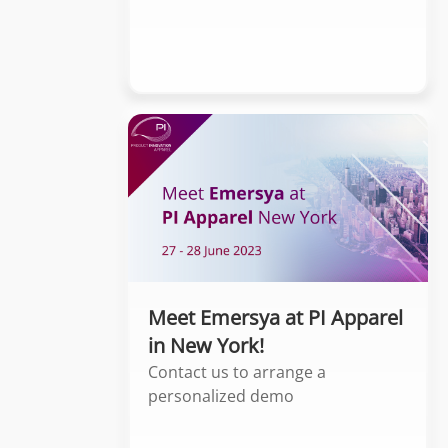
Meet Emersya at PI Apparel
in New York!
Contact us to arrange a
personalized demo