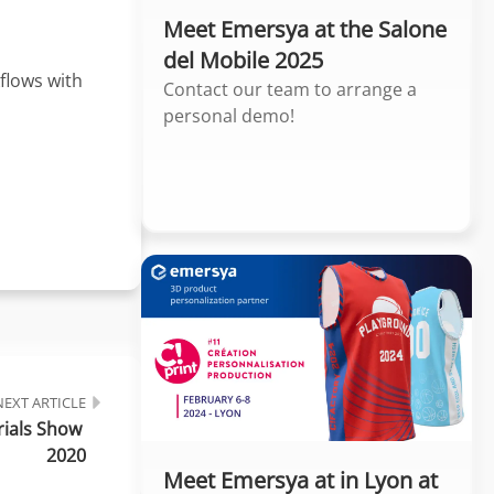
Meet Emersya at the Salone
del Mobile 2025
flows with
Contact our team to arrange a
personal demo!
NEXT ARTICLE
ials Show 
2020
Meet Emersya at in Lyon at