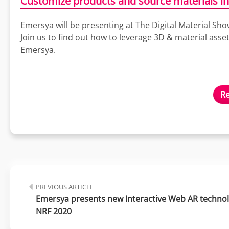
Customize products and source materials in
Emersya will be presenting at The Digital Material Sh
Join us to find out how to leverage 3D & material ass
Emersya.
Re
PREVIOUS ARTICLE
Emersya presents new Interactive Web AR technolo
NRF 2020