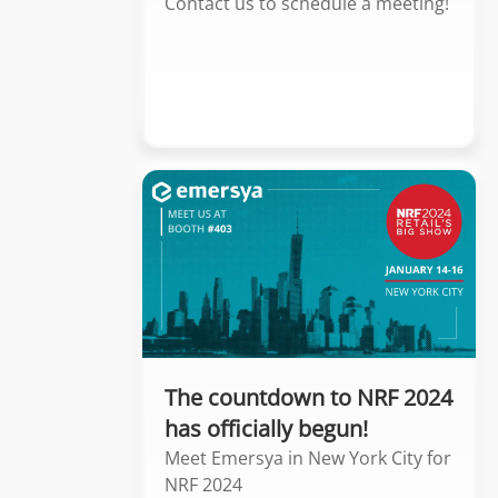
Contact us to schedule a meeting!
The countdown to NRF 2024
has officially begun!
Meet Emersya in New York City for
NRF 2024