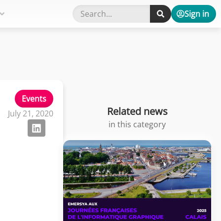
Sign in
Events
Related news
July 21, 2020
in this category