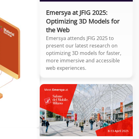
Emersya at JFIG 2025:
Optimizing 3D Models for
the Web
Emersya attends JFIG 2025 to
present our latest research on
optimizing 3D models for faster,
more immersive and accessible
web experiences.