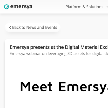
Platform & Solutions
Back to News and Events
Emersya presents at the Digital Material E
Emersya webinar on leveraging 3D assets for digital d