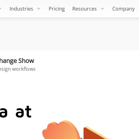
Industries
Pricing
Resources
Company
xchange Show
esign workflows