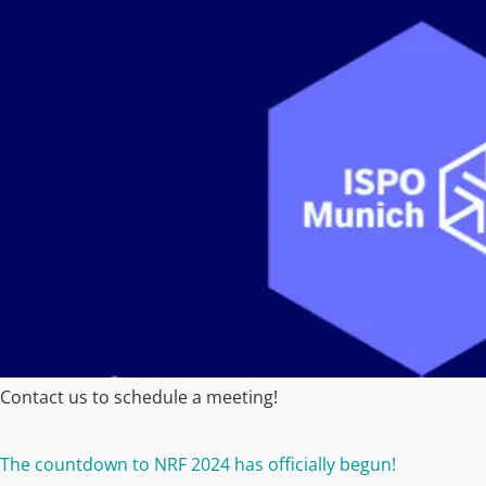
Contact us to schedule a meeting!
The countdown to NRF 2024 has officially begun!