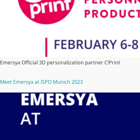
Emersya Official 3D personalization partner C!Print
Meet Emersya at ISPO Munich 2023