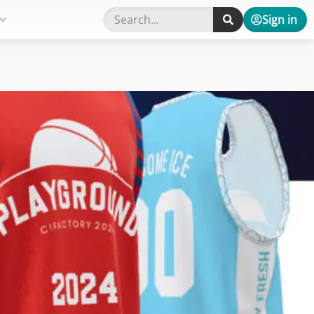
Sign in