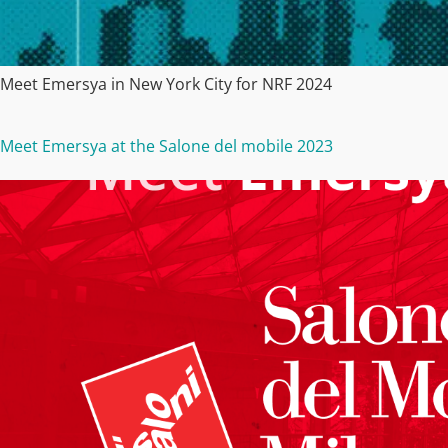
Meet Emersya in New York City for NRF 2024
Meet Emersya at the Salone del mobile 2023