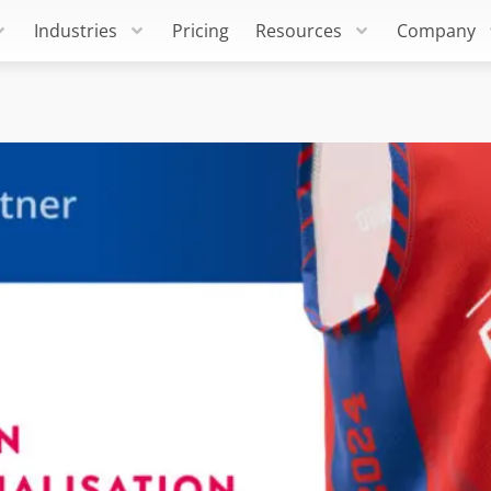
Industries
Pricing
Resources
Company