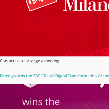
Contact us to arrange a meeting!
Emersya wins the 3DRC Retail Digital Transformation Grand