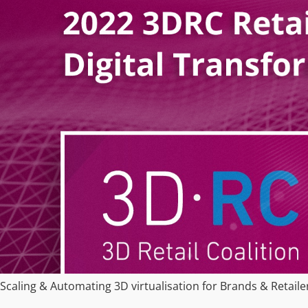
Scaling & Automating 3D virtualisation for Brands & Retaile