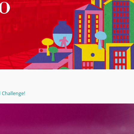
 Challenge!