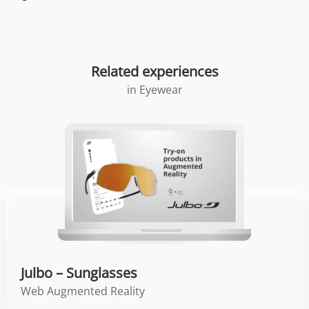
Related experiences
in
Eyewear
Julbo – Sunglasses
Web Augmented Reality