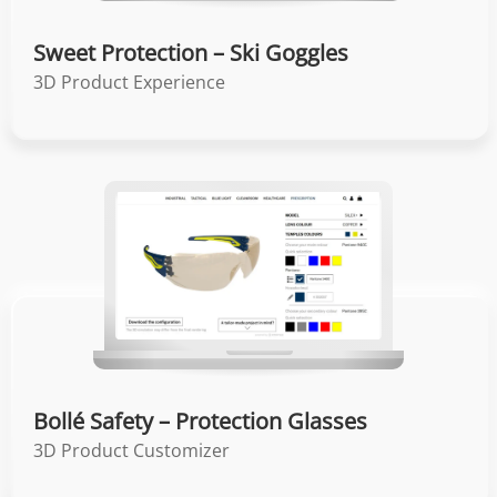
Sweet Protection – Ski Goggles
3D Product Experience
Bollé Safety – Protection Glasses
3D Product Customizer