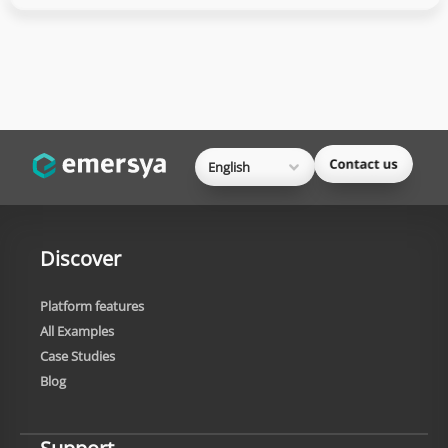
English
Discover
Platform features
All Examples
Case Studies
Blog