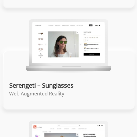
Serengeti – Sunglasses
Web Augmented Reality