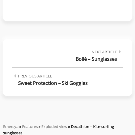
NEXT ARTICLE
Bollé – Sunglasses
PREVIOUS ARTICLE
Sweet Protection – Ski Goggles
Emersya
»
Features
»
Exploded view
»
Decathlon – Kite-surfing
sunglasses