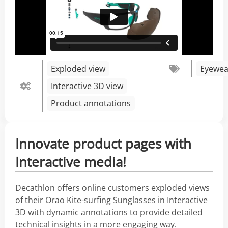
Exploded view
Eyewea
Interactive 3D view
Product annotations
Innovate product pages with
Interactive media!
Decathlon offers online customers exploded views
of their Orao Kite-surfing Sunglasses in Interactive
3D with dynamic annotations to provide detailed
technical insights in a more engaging way.