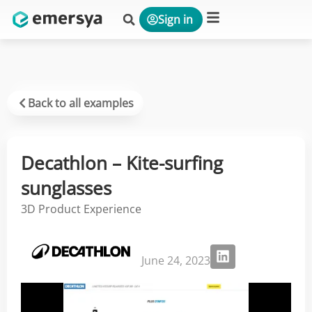
Sign in
Platform & Solutions
Back to all examples
Decathlon – Kite-surfing
sunglasses
3D Product Experience
June 24, 2023