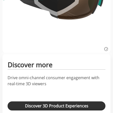
Discover more
Drive omni-channel consumer engagement with
real-time 3D viewers
Discover 3D Product Experiences