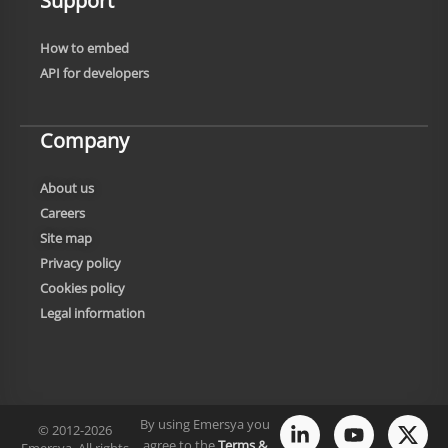
Support
How to embed
API for developers
Company
About us
Careers
Site map
Privacy policy
Cookies policy
Legal information
By using Emersya you
© 2012-2026
agree to the
Terms &