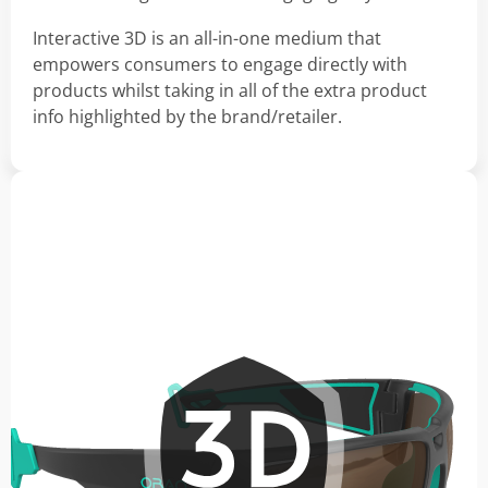
Interactive 3D is an all-in-one medium that
empowers consumers to engage directly with
products whilst taking in all of the extra product
info highlighted by the brand/retailer.