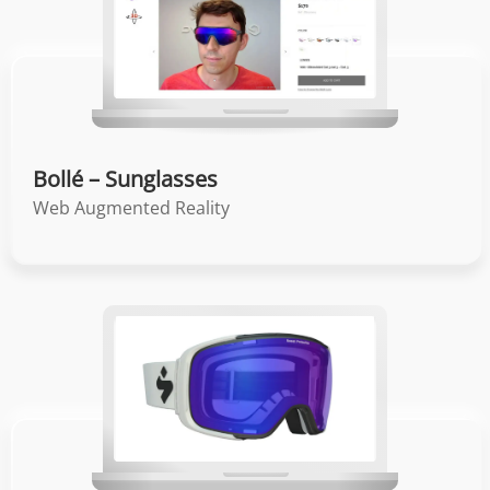
Bollé – Sunglasses
Web Augmented Reality