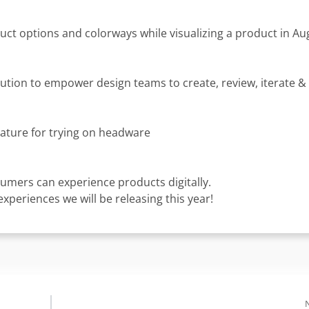
uct options and colorways while visualizing a product in 
ion to empower design teams to create, review, iterate & 
ature for trying on headware
umers can experience products digitally.
periences we will be releasing this year!