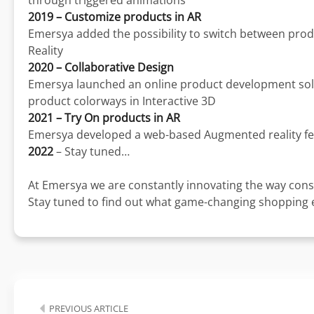
through triggered animations
2019 – Customize products in AR
Emersya added the possibility to switch between prod
Reality
2020 – Collaborative Design
Emersya launched an online product development solut
product colorways in Interactive 3D
2021 – Try On products in AR
Emersya developed a web-based Augmented reality fe
2022
– Stay tuned…
At Emersya we are constantly innovating the way cons
Stay tuned to find out what game-changing shopping ex
PREVIOUS ARTICLE