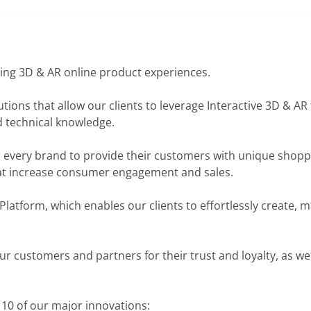
ring 3D & AR online product experiences.
ions that allow our clients to leverage Interactive 3D & AR
 technical knowledge.
r every brand to provide their customers with unique shopp
at increase consumer engagement and sales.
Platform, which enables our clients to effortlessly create, 
our customers and partners for their trust and loyalty, as wel
 10 of our major innovations: