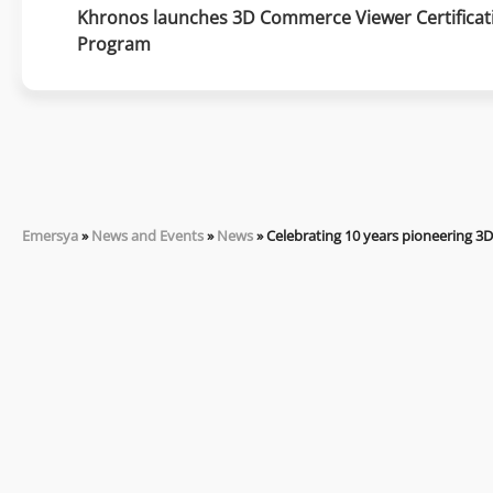
Khronos launches 3D Commerce Viewer Certificati
Program
Emersya
»
News and Events
»
News
»
Celebrating 10 years pioneering 3