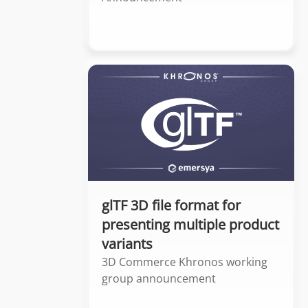
glTF 3D file format for
presenting multiple product
variants
3D Commerce Khronos working
group announcement