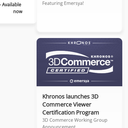
Featuring Emersya!
 Available 
now
Khronos launches 3D
Commerce Viewer
Certification Program
3D Commerce Working Group
Announcement