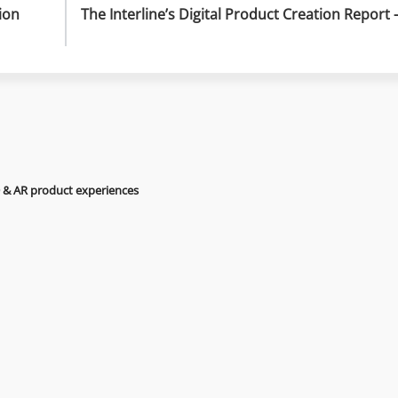
on 
The Interline’s Digital Product Creation Report –
D & AR product experiences