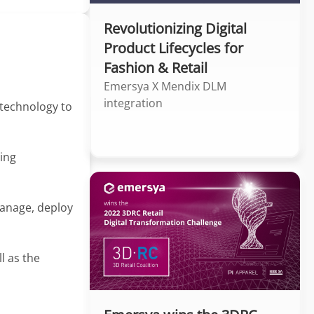
Revolutionizing Digital
Product Lifecycles for
Fashion & Retail
Emersya X Mendix DLM
integration
 technology to
ing
manage, deploy
l as the