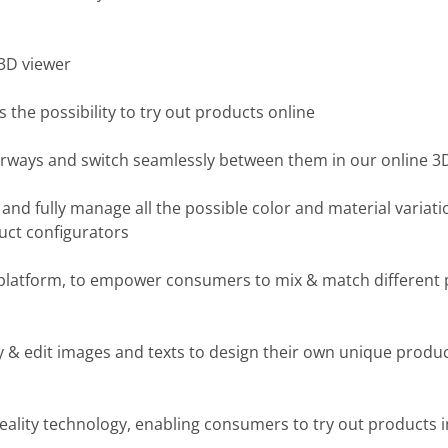
3D viewer
he possibility to try out products online
orways and switch seamlessly between them in our online 3
nd fully manage all the possible color and material variati
uct configurators
platform, to empower consumers to mix & match different
 & edit images and texts to design their own unique product
ty technology, enabling consumers to try out products in