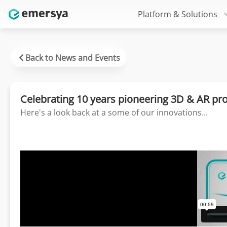
Platform & Solutions
Back to News and Events
Celebrating 10 years pioneering 3D & AR pr
Here's a look back at a some of our innovations...