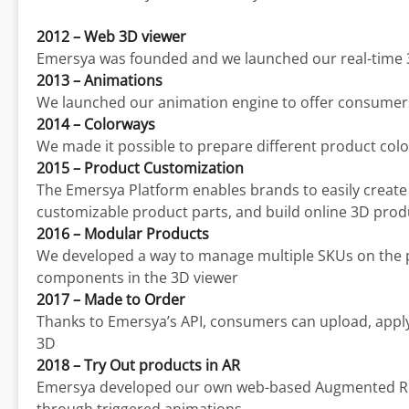
2012 – Web 3D viewer
Emersya was founded and we launched our real-time 
2013 – Animations
We launched our animation engine to offer consumers t
2014 – Colorways
We made it possible to prepare different product col
2015 – Product Customization
The Emersya Platform enables brands to easily create a
customizable product parts, and build online 3D prod
2016 – Modular Products
We developed a way to manage multiple SKUs on the 
components in the 3D viewer
2017 – Made to Order
Thanks to Emersya’s API, consumers can upload, apply
3D
2018 – Try Out products in AR
Emersya developed our own web-based Augmented Reali