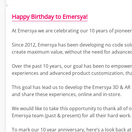
Happy Birthday to Emersya!
At Emersya we are celebrating our 10 years of pionee
Since 2012, Emersya has been developing no code solut
create maximum value, without the need for advanced
Over the past 10 years, our goal has been to empowe
experiences and advanced product customization, th
This goal has lead us to develop the Emersya 3D & AR 
and share these experiences, online and in-store.
We would like to take this opportunity to thank all of 
Emersya team (past & present) for all their hard work.
To mark our 10 year anniversary, here’s a look back at