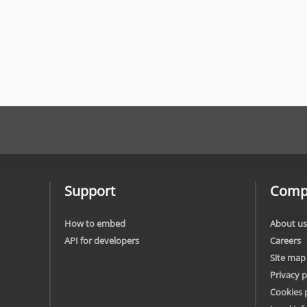
Support
Comp
How to embed
About us
API for developers
Careers
Site map
Privacy p
Cookies 