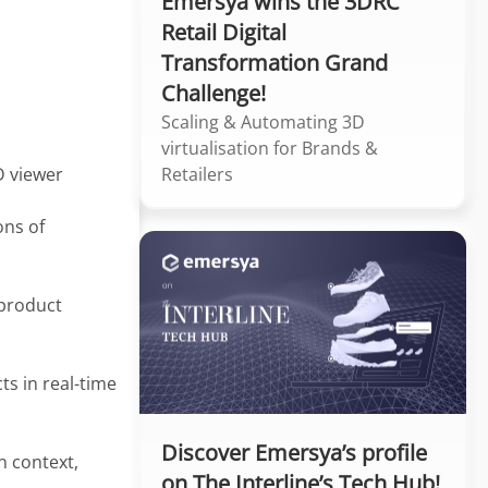
Emersya wins the 3DRC
Retail Digital
Transformation Grand
Challenge!
Scaling & Automating 3D
virtualisation for Brands &
Retailers
D viewer
ons of
 product
s in real-time
Discover Emersya’s profile
 context,
on The Interline’s Tech Hub!