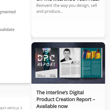
Reinvent the way you design, sell
and produce...
Augmented
validate
The Interline’s Digital
Product Creation Report –
Available now
NEXT ARTICLE