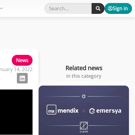
Sign in
News
Related news
anuary 14, 2022
in this category