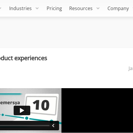
Industries
Pricing
Resources
Company
oduct experiences
J