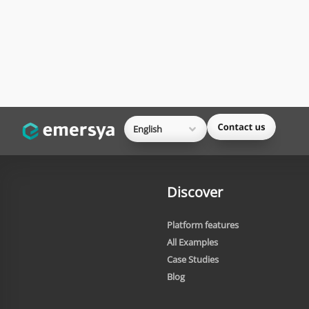
English
Discover
Platform features
All Examples
Case Studies
Blog