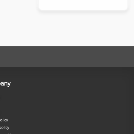
any
olicy
policy