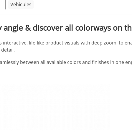
Vehicules
angle & discover all colorways on the
interactive, life-like product visuals with deep zoom, to en
detail.
eamlessly between all available colors and finishes in one e