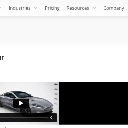
Industries
Pricing
Resources
Company
ar