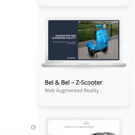
Bel & Bel – Z-Scooter
Web Augmented Reality