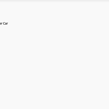
er Car