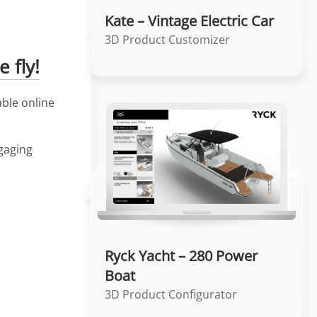
Kate – Vintage Electric Car
3D Product Customizer
 fly!
able online
ngaging
Ryck Yacht – 280 Power
Boat
3D Product Configurator