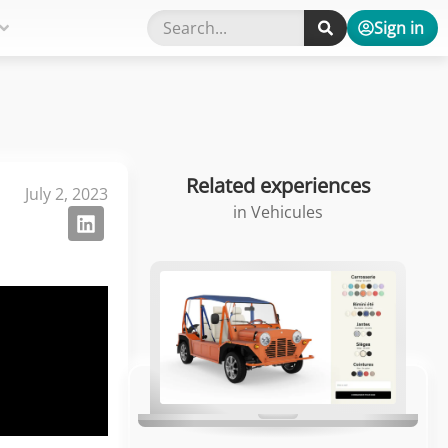
Sign in
Related experiences
July 2, 2023
in
Vehicules