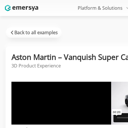
Platform & Solutions
Back to all examples
Aston Martin – Vanquish Super C
3D Product Experience