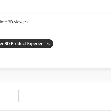
ime 3D viewers
er 3D Product Experiences