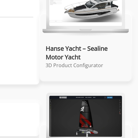
Hanse Yacht – Sealine
Motor Yacht
3D Product Configurator