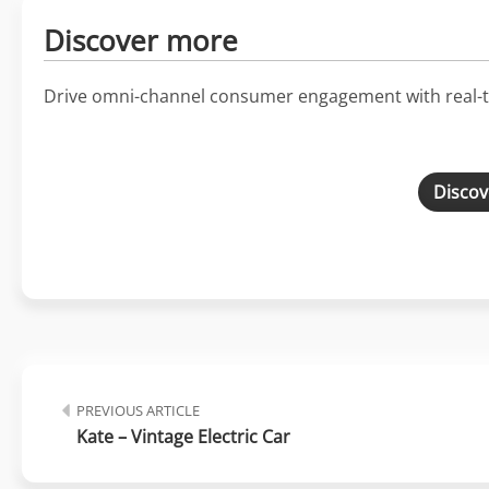
Discover more
Drive omni-channel consumer engagement with real-t
Discov
PREVIOUS ARTICLE
Kate – Vintage Electric Car