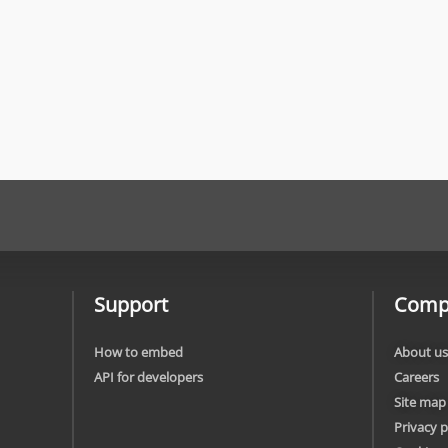
Support
Comp
How to embed
About us
API for developers
Careers
Site map
Privacy p