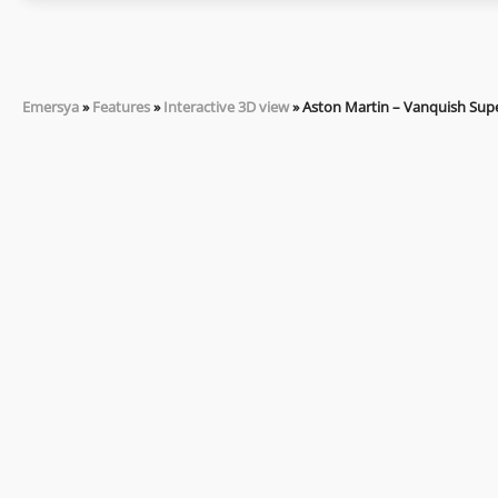
Emersya
»
Features
»
Interactive 3D view
»
Aston Martin – Vanquish Sup