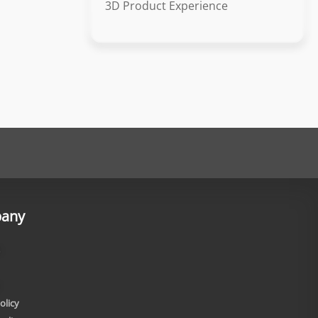
3D Product Experience
any
olicy