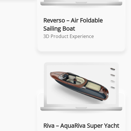
Reverso – Air Foldable
Sailing Boat
3D Product Experience
Riva – AquaRiva Super Yacht