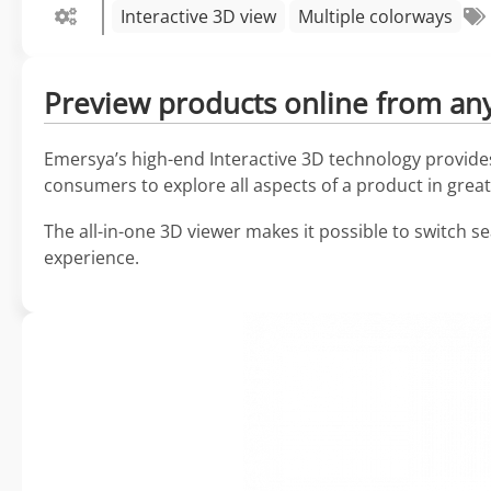
Interactive 3D view
Multiple colorways
Preview products online from any 
Emersya’s high-end Interactive 3D technology provides 
consumers to explore all aspects of a product in great 
The all-in-one 3D viewer makes it possible to switch s
experience.