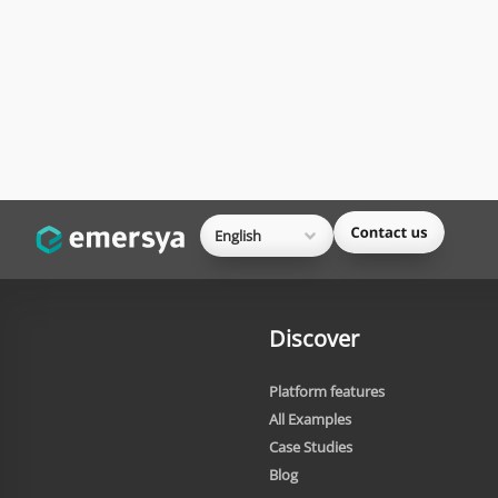
English
Discover
Platform features
All Examples
Case Studies
Blog