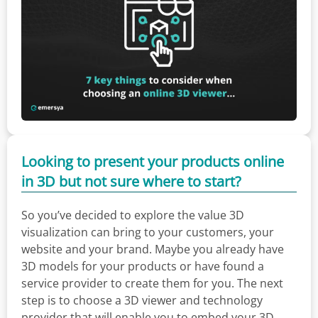
Looking to present your products online
in 3D but not sure where to start?
So you’ve decided to explore the value 3D
visualization can bring to your customers, your
website and your brand. Maybe you already have
3D models for your products or have found a
service provider to create them for you. The next
step is to choose a 3D viewer and technology
provider that will enable you to embed your 3D