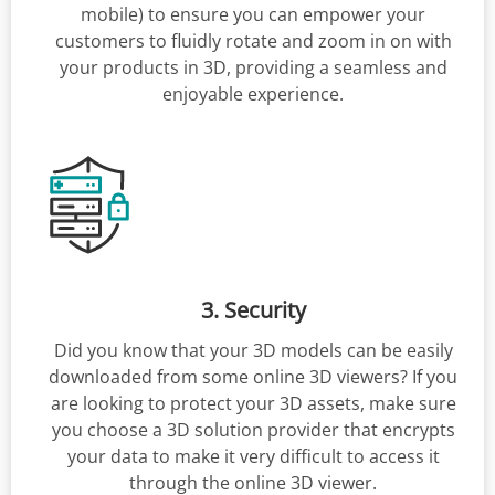
mobile) to ensure you can empower your
customers to fluidly rotate and zoom in on with
your products in 3D, providing a seamless and
enjoyable experience.
3. Security
Did you know that your 3D models can be easily
downloaded from some online 3D viewers? If you
are looking to protect your 3D assets, make sure
you choose a 3D solution provider that encrypts
your data to make it very difficult to access it
through the online 3D viewer.