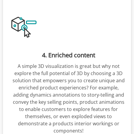
4. Enriched content
A simple 3D visualization is great but why not
explore the full potential of 3D by choosing a 3D
solution that empowers you to create unique and
enriched product experiences? For example,
adding dynamics annotations to story-telling and
convey the key selling points, product animations
to enable customers to explore features for
themselves, or even exploded views to
demonstrate a products interior workings or
components!