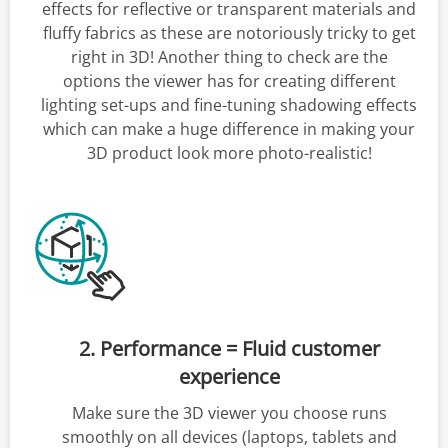
effects for reflective or transparent materials and
fluffy fabrics as these are notoriously tricky to get
right in 3D! Another thing to check are the
options the viewer has for creating different
lighting set-ups and fine-tuning shadowing effects
which can make a huge difference in making your
3D product look more photo-realistic!
2. Performance = Fluid customer
experience
Make sure the 3D viewer you choose runs
smoothly on all devices (laptops, tablets and