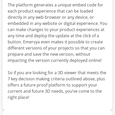
The platform generates a unique embed code for
each product experience that can be loaded
directly in any web browser or any device, or
embedded in any website or digital experience. You
can make changes to your product experiences at
any time and deploy the update at the click of a
button. Emersya even makes it possible to create
different versions of your projects so that you can
prepare and save the new version, without
impacting the version currently deployed online!
So if you are looking for a 3D viewer that meets the
7 key decision making criteria outlined above, plus
offers a future proof platform to support your
current and future 3D needs, you’ve come to the
right place!