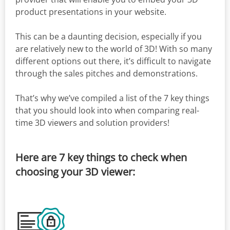
product presentations in your website.
This can be a daunting decision, especially if you
are relatively new to the world of 3D! With so many
different options out there, it’s difficult to navigate
through the sales pitches and demonstrations.
That’s why we’ve compiled a list of the 7 key things
that you should look into when comparing real-
time 3D viewers and solution providers!
Here are 7 key things to check when
choosing your 3D viewer: