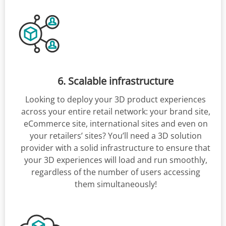
6. Scalable infrastructure
Looking to deploy your 3D product experiences
across your entire retail network: your brand site,
eCommerce site, international sites and even on
your retailers’ sites? You’ll need a 3D solution
provider with a solid infrastructure to ensure that
your 3D experiences will load and run smoothly,
regardless of the number of users accessing
them simultaneously!