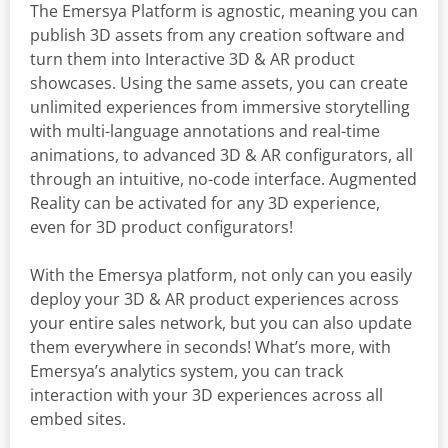
The Emersya Platform is agnostic, meaning you can
publish 3D assets from any creation software and
turn them into Interactive 3D & AR product
showcases. Using the same assets, you can create
unlimited experiences from immersive storytelling
with multi-language annotations and real-time
animations, to advanced 3D & AR configurators, all
through an intuitive, no-code interface. Augmented
Reality can be activated for any 3D experience,
even for 3D product configurators!
With the Emersya platform, not only can you easily
deploy your 3D & AR product experiences across
your entire sales network, but you can also update
them everywhere in seconds! What’s more, with
Emersya’s analytics system, you can track
interaction with your 3D experiences across all
embed sites.