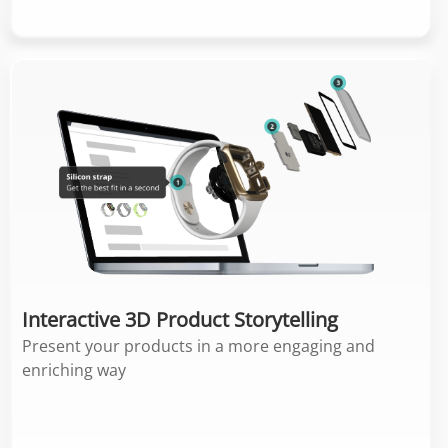
Interactive 3D Product Storytelling
Present your products in a more engaging and
enriching way