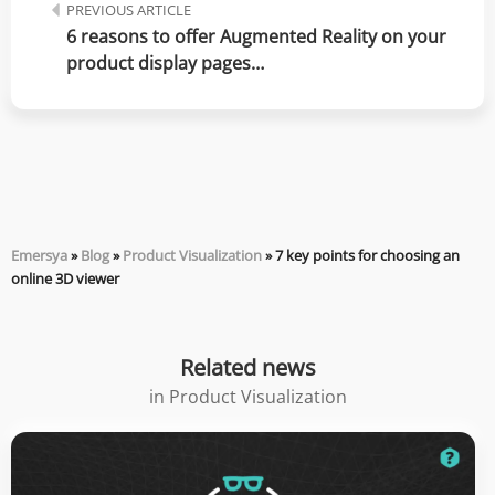
PREVIOUS ARTICLE
6 reasons to offer Augmented Reality on your 
product display pages…
Emersya
»
Blog
»
Product Visualization
»
7 key points for choosing an
online 3D viewer
Related news
in
Product Visualization