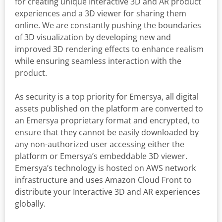
for creating unique Interactive 3D and AR product
experiences and a 3D viewer for sharing them
online. We are constantly pushing the boundaries
of 3D visualization by developing new and
improved 3D rendering effects to enhance realism
while ensuring seamless interaction with the
product.
As security is a top priority for Emersya, all digital
assets published on the platform are converted to
an Emersya proprietary format and encrypted, to
ensure that they cannot be easily downloaded by
any non-authorized user accessing either the
platform or Emersya’s embeddable 3D viewer.
Emersya’s technology is hosted on AWS network
infrastructure and uses Amazon Cloud Front to
distribute your Interactive 3D and AR experiences
globally.