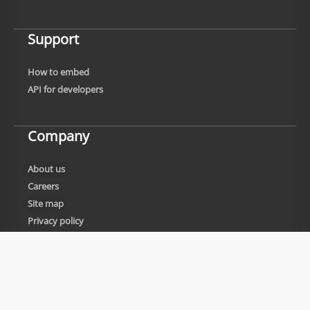
Support
How to embed
API for developers
Company
About us
Careers
Site map
Privacy policy
Cookies policy
Legal information