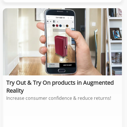
Try Out & Try On products in Augmented
Reality
Increase consumer confidence & reduce returns!