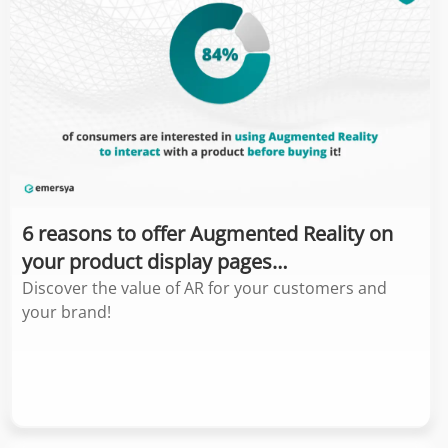
6 reasons to offer Augmented Reality on
your product display pages…
Discover the value of AR for your customers and
your brand!