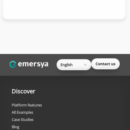
English
Discover
Platform features
All Examples
Case Studies
Blog