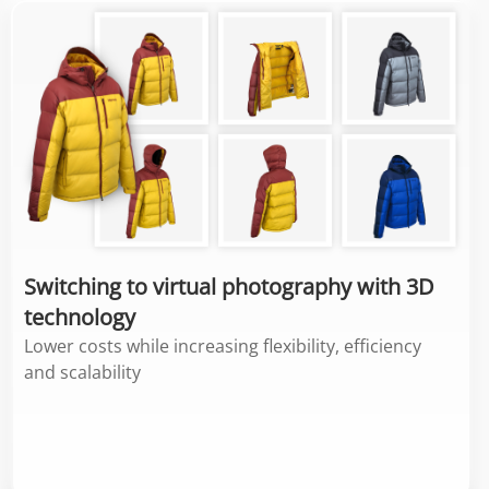
Switching to virtual photography with 3D
technology
Lower costs while increasing flexibility, efficiency
and scalability