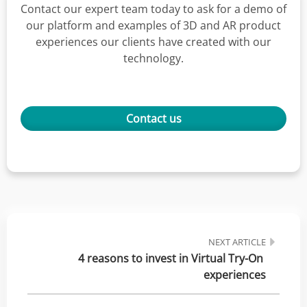
Contact our expert team today to ask for a demo of
our platform and examples of 3D and AR product
experiences our clients have created with our
technology.
Contact us
NEXT ARTICLE
4 reasons to invest in Virtual Try-On 
experiences