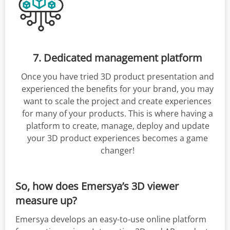
7. Dedicated management platform
Once you have tried 3D product presentation and
experienced the benefits for your brand, you may
want to scale the project and create experiences
for many of your products. This is where having a
platform to create, manage, deploy and update
your 3D product experiences becomes a game
changer!
So, how does Emersya’s 3D viewer
measure up?
Emersya develops an easy-to-use online platform