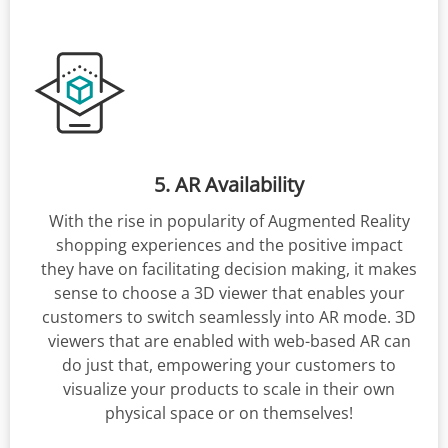
5. AR Availability
With the rise in popularity of Augmented Reality
shopping experiences and the positive impact
they have on facilitating decision making, it makes
sense to choose a 3D viewer that enables your
customers to switch seamlessly into AR mode. 3D
viewers that are enabled with web-based AR can
do just that, empowering your customers to
visualize your products to scale in their own
physical space or on themselves!