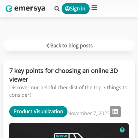
Sign in
Platform & Solutions
Back to blog posts
7 key points for choosing an online 3D
viewer
Discover our helpful checklist of the top 7 things to
consider!
Product Visualization
November 7, 2023