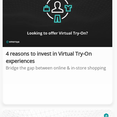
4 reasons to invest in Virtual Try-On
experiences
Bridge the gap between online & in-store shopping