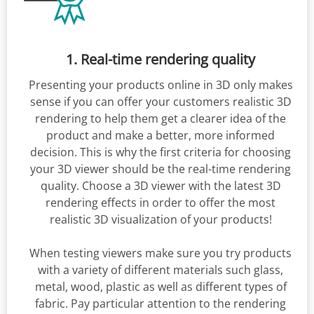
1. Real-time rendering quality
Presenting your products online in 3D only makes
sense if you can offer your customers realistic 3D
rendering to help them get a clearer idea of the
product and make a better, more informed
decision. This is why the first criteria for choosing
your 3D viewer should be the real-time rendering
quality. Choose a 3D viewer with the latest 3D
rendering effects in order to offer the most
realistic 3D visualization of your products!
When testing viewers make sure you try products
with a variety of different materials such glass,
metal, wood, plastic as well as different types of
fabric. Pay particular attention to the rendering